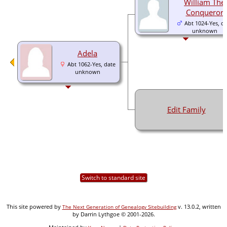
William The
Conqueror
Abt 1024-Yes, da
unknown
Adela
Abt 1062-Yes, date
unknown
Edit Family
Switch to standard site
This site powered by
v. 13.0.2, written
The Next Generation of Genealogy Sitebuilding
by Darrin Lythgoe © 2001-2026.