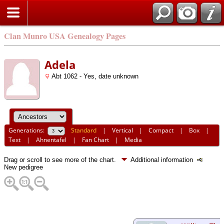
Clan Munro USA Genealogy Pages
Adela
Abt 1062 - Yes, date unknown
Generations:
Standard
|
Vertical
|
Compact
|
Box
|
Text
|
Ahnentafel
|
Fan Chart
|
Media
Drag or scroll to see more of the chart.
Additional information
New pedigree