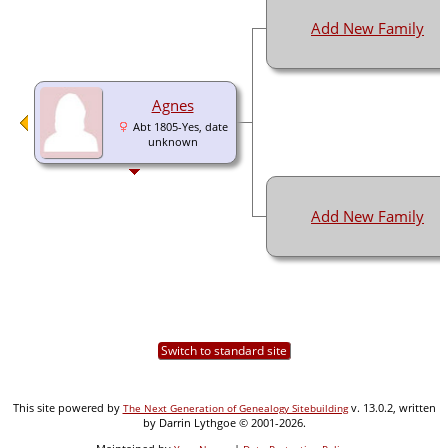
Add New Family
Agnes
Abt 1805-Yes, date
unknown
Add New Family
Switch to standard site
This site powered by
v. 13.0.2, written
The Next Generation of Genealogy Sitebuilding
by Darrin Lythgoe © 2001-2026.