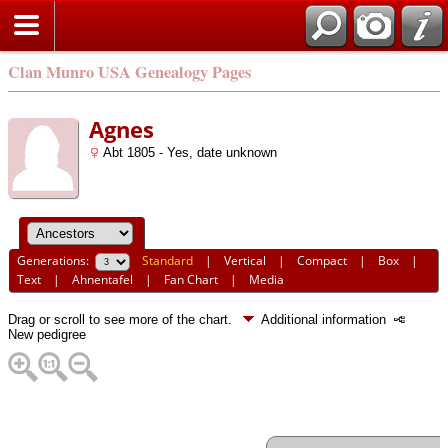
Clan Munro USA Genealogy Pages
Agnes
Abt 1805 - Yes, date unknown
Generations:
Standard
|
Vertical
|
Compact
|
Box
|
Text
|
Ahnentafel
|
Fan Chart
|
Media
Drag or scroll to see more of the chart.
Additional information
New pedigree