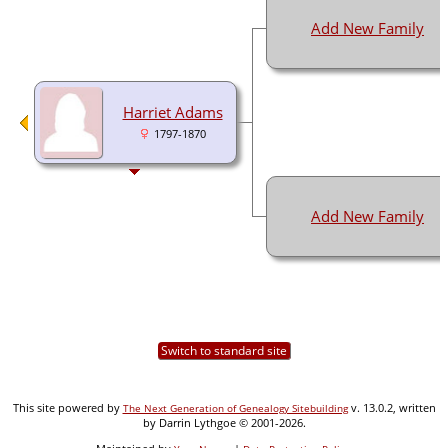
Add New Family
Harriet Adams
1797-1870
Add New Family
Switch to standard site
This site powered by
v. 13.0.2, written
The Next Generation of Genealogy Sitebuilding
by Darrin Lythgoe © 2001-2026.