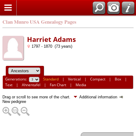
Clan Munro USA Genealogy Pages
Harriet Adams
1797 - 1870 (73 years)
Generations:
Standard
|
Vertical
|
Compact
|
Box
|
Text
|
Ahnentafel
|
Fan Chart
|
Media
Drag or scroll to see more of the chart.
Additional information
New pedigree