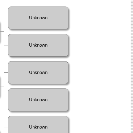
Unknown
Unknown
Unknown
Unknown
Unknown