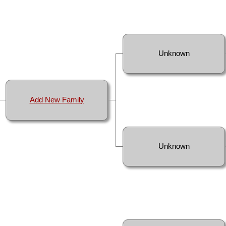
Unknown
Add New Family
Unknown