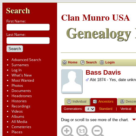
Search
Clan Munro USA
First Name:
Genealogy 
Last Name:
Advanced Search
Home
Search
Login
Surnames
Log In
Bass Davis
What's New
Abt 1874 - Yes, date unk
Most Wanted
Photos
Documents
Headstones
Histories
Individual
Ancestors
Desce
Recordings
Generations:
Standard
|
Vertical
Videos
Albums
Drag or scroll to see more of the chart.
All Media
Cemeteries
Places