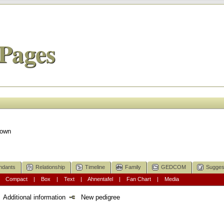
Pages
nown
ndants
Relationship
Timeline
Family
GEDCOM
Sugges
|
Compact
|
Box
|
Text
|
Ahnentafel
|
Fan Chart
|
Media
Additional information
New pedigree