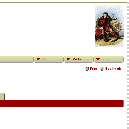
Find
Media
Info
Print
Bookmark
t