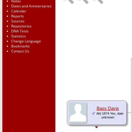
Notes
Dates and Anniversaries
Calendar
Reports
Sources
Repositories
DNA Tests
Statistics
Change Language
Bookmarks
Contact Us
Bass Davis
Abt 1874-Yes, date
unknown