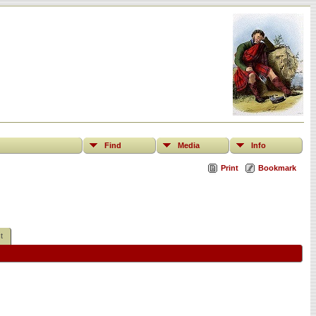
Find
Media
Info
Print
Bookmark
t