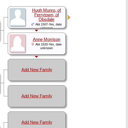
Hugh Munro, of
Ferrytown, of
Obsdale
Abt 1507-Yes, date
unknown
Anne Morrison
Abt 1520-Yes, date
unknown
Add New Family
Add New Family
Add New Family