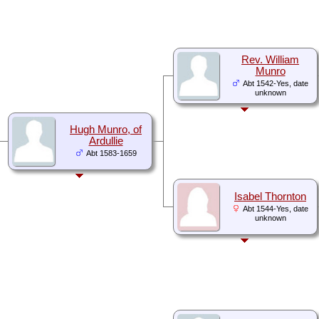
Rev. William
Munro
Abt 1542-Yes, date
unknown
Hugh Munro, of
Ardullie
Abt 1583-1659
Isabel Thornton
Abt 1544-Yes, date
unknown