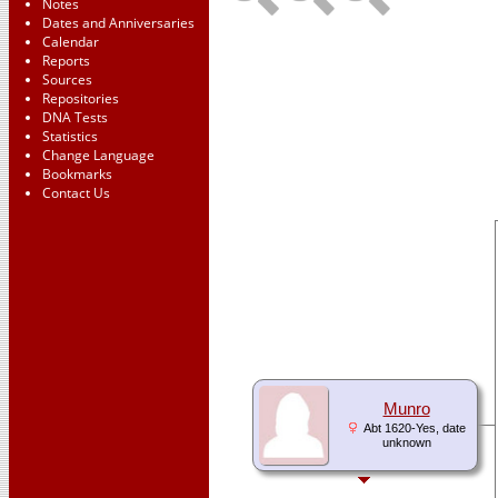
Notes
Dates and Anniversaries
Calendar
Reports
Sources
Repositories
DNA Tests
Statistics
Change Language
Bookmarks
Contact Us
Munro
Abt 1620-Yes, date
unknown