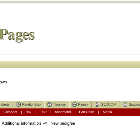
Pages
nown
ndants
Relationship
Timeline
Family
GEDCOM
Sugges
|
Compact
|
Box
|
Text
|
Ahnentafel
|
Fan Chart
|
Media
Additional information
New pedigree