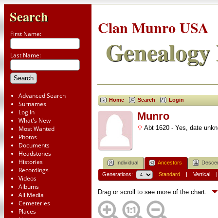
Search
Clan Munro USA
First Name:
Genealogy 
Last Name:
Advanced Search
Home
Search
Login
Surnames
Log In
Munro
What's New
Abt 1620 - Yes, date unk
Most Wanted
Photos
Documents
Headstones
Histories
Individual
Ancestors
Desce
Recordings
Generations:
Standard
|
Vertical
Videos
Albums
Drag or scroll to see more of the chart.
All Media
Cemeteries
Places