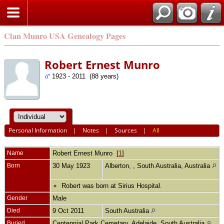
Clan Munro USA Genealogy Pages
Robert Ernest Munro
1923 - 2011 (88 years)
Personal Information
|
Notes
|
Sources
|
All
Name
Robert Ernest
Munro
[
1
]
Born
30 May 1923
Alberton, , South Australia, Australia
Robert was born at Sirius Hospital.
Gender
Male
Died
9 Oct 2011
South Australia
Buried
Centennial Park Cemetary, Adelaide, South Australia