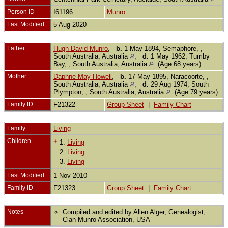
Person ID
I61196
Munro
Last Modified
5 Aug 2020
Father
Hugh David Munro
,
b.
1 May 1894, Semaphore, ,
South Australia, Australia
,
d.
1 May 1962, Tumby
Bay, , South Australia, Australia
(Age 68 years)
Mother
Daphne May Howell
,
b.
17 May 1895, Naracoorte, ,
South Australia, Australia
,
d.
29 Aug 1974, South
Plympton, , South Australia, Australia
(Age 79 years)
Family ID
F21322
Group Sheet
|
Family Chart
Family
Living
Children
+
1.
Living
2.
Living
3.
Living
Last Modified
1 Nov 2010
Family ID
F21323
Group Sheet
|
Family Chart
Notes
Compiled and edited by Allen Alger, Genealogist,
Clan Munro Association, USA