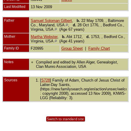
Last Modified
13 Nov 2009
Father
Samuel Soloman Gilbert
,
b.
22 May 1709, , Baltimore
Co., Maryland, USA
,
d.
28 Oct 1776, , Bedford Co.,
Virginia, USA
(Age 67 years)
Mother
Martha Webster
,
b.
Abt 1712,
d.
1753, , Bedford Co.,
Virginia, USA
(Age 41 years)
Family ID
F20995
Group Sheet
|
Family Chart
Notes
Compiled and edited by Allen Alger, Genealogist,
Clan Munro Association, USA
Sources
[
S728
] Family of Adam, Church of Jesus Christ of
Latter-Day Saints,
(https://new.familysearch.org/en/action/unsec/welco
: copyright 2008), accessed 13 Nov 2009), KNWS-
LGG (Reliability: 3).
Switch to standard site