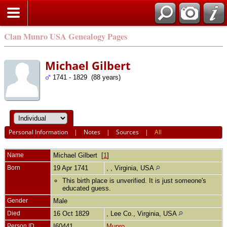
Clan Munro USA Genealogy Pages
Michael Gilbert
1741 - 1829 (88 years)
Personal Information
|
Notes
|
Sources
|
All
Name
Michael
Gilbert
[
1
]
Born
19 Apr 1741
, , Virginia, USA
This birth place is unverified. It is just someone's
educated guess.
Gender
Male
Died
16 Oct 1829
, Lee Co., Virginia, USA
Person ID
I60441
Munro