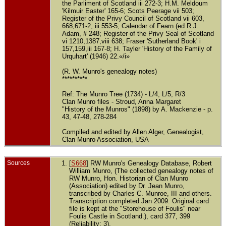
the Parliment of Scotland iii 272-3; H.M. Meldoum
'Kilmuir Easter' 165-6; Scots Peerage vii 503;
Register of the Privy Council of Scotland vii 603,
668,671-2, iii 553-5; Calendar of Fearn (ed R.J.
Adam, # 248; Register of the Privy Seal of Scotland
vi 1210,1387,viii 638; Fraser 'Sutherland Book' i
157,159,iii 167-8; H. Tayler 'History of the Family of
Urquhart' (1946) 22.«/i»
(R. W. Munro's genealogy notes)
**********
Ref: The Munro Tree (1734) - L/4, L/5, R/3
Clan Munro files - Stroud, Anna Margaret
"History of the Munros" (1898) by A. Mackenzie - p.
43, 47-48, 278-284
Compiled and edited by Allen Alger, Genealogist,
Clan Munro Association, USA
Sources
[
S668
] RW Munro's Genealogy Database, Robert
William Munro, (The collected genealogy notes of
RW Munro, Hon. Historian of Clan Munro
(Association) edited by Dr. Jean Munro,
transcribed by Charles C. Munroe, III and others.
Transcription completed Jan 2009. Original card
file is kept at the "Storehouse of Foulis" near
Foulis Castle in Scotland.), card 377, 399
(Reliability: 3).