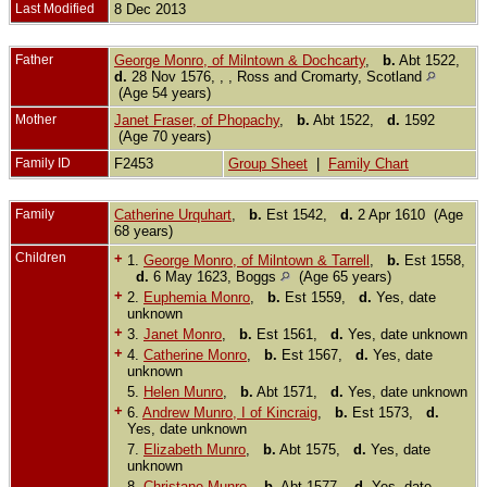
Last Modified
8 Dec 2013
Father
George Monro, of Milntown & Dochcarty
,
b.
Abt 1522,
d.
28 Nov 1576, , , Ross and Cromarty, Scotland
(Age 54 years)
Mother
Janet Fraser, of Phopachy
,
b.
Abt 1522,
d.
1592
(Age 70 years)
Family ID
F2453
Group Sheet
|
Family Chart
Family
Catherine Urquhart
,
b.
Est 1542,
d.
2 Apr 1610 (Age
68 years)
Children
+
1.
George Monro, of Milntown & Tarrell
,
b.
Est 1558,
d.
6 May 1623, Boggs
(Age 65 years)
+
2.
Euphemia Monro
,
b.
Est 1559,
d.
Yes, date
unknown
+
3.
Janet Monro
,
b.
Est 1561,
d.
Yes, date unknown
+
4.
Catherine Monro
,
b.
Est 1567,
d.
Yes, date
unknown
5.
Helen Munro
,
b.
Abt 1571,
d.
Yes, date unknown
+
6.
Andrew Munro, I of Kincraig
,
b.
Est 1573,
d.
Yes, date unknown
7.
Elizabeth Munro
,
b.
Abt 1575,
d.
Yes, date
unknown
8.
Christane Munro
,
b.
Abt 1577,
d.
Yes, date