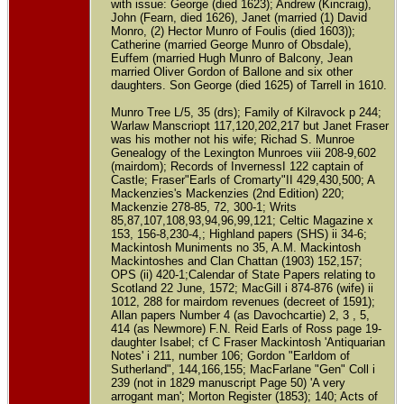
with issue: George (died 1623); Andrew (Kincraig),
John (Fearn, died 1626), Janet (married (1) David
Monro, (2) Hector Munro of Foulis (died 1603));
Catherine (married George Munro of Obsdale),
Euffem (married Hugh Munro of Balcony, Jean
married Oliver Gordon of Ballone and six other
daughters. Son George (died 1625) of Tarrell in 1610.
Munro Tree L/5, 35 (drs); Family of Kilravock p 244;
Warlaw Manscriopt 117,120,202,217 but Janet Fraser
was his mother not his wife; Richad S. Munroe
Genealogy of the Lexington Munroes viii 208-9,602
(mairdom); Records of InvernessI 122 captain of
Castle; Fraser"Earls of Cromarty"II 429,430,500; A
Mackenzies's Mackenzies (2nd Edition) 220;
Mackenzie 278-85, 72, 300-1; Writs
85,87,107,108,93,94,96,99,121; Celtic Magazine x
153, 156-8,230-4,; Highland papers (SHS) ii 34-6;
Mackintosh Muniments no 35, A.M. Mackintosh
Mackintoshes and Clan Chattan (1903) 152,157;
OPS (ii) 420-1;Calendar of State Papers relating to
Scotland 22 June, 1572; MacGill i 874-876 (wife) ii
1012, 288 for mairdom revenues (decreet of 1591);
Allan papers Number 4 (as Davochcartie) 2, 3 , 5,
414 (as Newmore) F.N. Reid Earls of Ross page 19-
daughter Isabel; cf C Fraser Mackintosh 'Antiquarian
Notes' i 211, number 106; Gordon "Earldom of
Sutherland", 144,166,155; MacFarlane "Gen" Coll i
239 (not in 1829 manuscript Page 50) 'A very
arrogant man'; Morton Register (1853); 140; Acts of