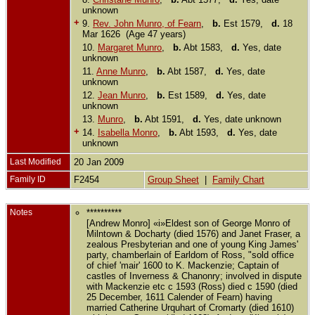
unknown
+
9.
Rev. John Munro, of Fearn
,
b.
Est 1579,
d.
18
Mar 1626 (Age 47 years)
10.
Margaret Munro
,
b.
Abt 1583,
d.
Yes, date
unknown
11.
Anne Munro
,
b.
Abt 1587,
d.
Yes, date
unknown
12.
Jean Munro
,
b.
Est 1589,
d.
Yes, date
unknown
13.
Munro
,
b.
Abt 1591,
d.
Yes, date unknown
+
14.
Isabella Monro
,
b.
Abt 1593,
d.
Yes, date
unknown
Last Modified
20 Jan 2009
Family ID
F2454
Group Sheet
|
Family Chart
Notes
**********
[Andrew Monro] «i»Eldest son of George Monro of
Milntown & Docharty (died 1576) and Janet Fraser, a
zealous Presbyterian and one of young King James'
party, chamberlain of Earldom of Ross, "sold office
of chief 'mair' 1600 to K. Mackenzie; Captain of
castles of Inverness & Chanonry; involved in dispute
with Mackenzie etc c 1593 (Ross) died c 1590 (died
25 December, 1611 Calender of Fearn) having
married Catherine Urquhart of Cromarty (died 1610)