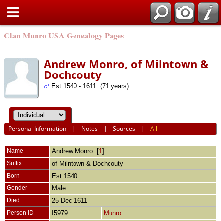
Clan Munro USA Genealogy Pages
Andrew Monro, of Milntown &
Dochcouty
Est 1540 - 1611 (71 years)
Personal Information
|
Notes
|
Sources
|
All
Name
Andrew
Monro
[
1
]
Suffix
of Milntown & Dochcouty
Born
Est 1540
Gender
Male
Died
25 Dec 1611
Person ID
I5979
Munro