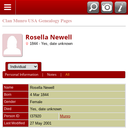
Clan Munro USA Genealogy Pages
Rosella Newell
1844 - Yes, date unknown
Personal Information
|
Notes
|
All
Name
Rosella
Newell
Born
4 Mar 1844
Gender
Female
Died
Yes, date unknown
Person ID
I37920
Munro
Last Modified
27 May 2001