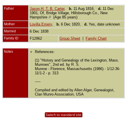
Father
Jason H. T. B. Carter
,
b.
11 Aug 1816,
d.
11 Dec
1901, Of, Bridge Village, Hillsborough Co., New
Hampshire
(Age 85 years)
Mother
Lovilla Emery
,
b.
6 Dec 1820,
d.
Yes, date unknown
Married
6 Dec 1838
Family ID
F12962
Group Sheet
|
Family Chart
Notes
References:
(1) "History and Genealogy of the Lexington, Mass.
Munroes", 2nd ed. by R. S.
Munroe - Florence, Massachusetts (1986) - 1/12-36-
11/1-2 - p. 313
-----
Compiled and edited by Allen Alger, Genealogist,
Clan Munro Association, USA
Switch to standard site