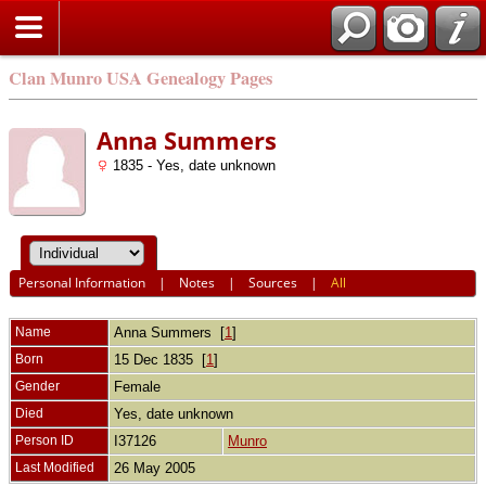
Clan Munro USA Genealogy Pages
Anna Summers
1835 - Yes, date unknown
Personal Information
|
Notes
|
Sources
|
All
Name
Anna
Summers
[
1
]
Born
15 Dec 1835 [
1
]
Gender
Female
Died
Yes, date unknown
Person ID
I37126
Munro
Last Modified
26 May 2005