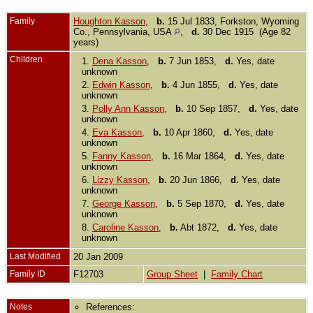
Family
Houghton Kasson
,
b.
15 Jul 1833, Forkston, Wyoming
Co., Pennsylvania, USA
,
d.
30 Dec 1915 (Age 82
years)
Children
1.
Dena Kasson
,
b.
7 Jun 1853,
d.
Yes, date
unknown
2.
Edwin Kasson
,
b.
4 Jun 1855,
d.
Yes, date
unknown
3.
Polly Ann Kasson
,
b.
10 Sep 1857,
d.
Yes, date
unknown
4.
Eva Kasson
,
b.
10 Apr 1860,
d.
Yes, date
unknown
5.
Fanny Kasson
,
b.
16 Mar 1864,
d.
Yes, date
unknown
6.
Lizzy Kasson
,
b.
20 Jun 1866,
d.
Yes, date
unknown
7.
George Kasson
,
b.
5 Sep 1870,
d.
Yes, date
unknown
8.
Caroline Kasson
,
b.
Abt 1872,
d.
Yes, date
unknown
Last Modified
20 Jan 2009
Family ID
F12703
Group Sheet
|
Family Chart
Notes
References: