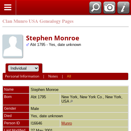
Clan Munro USA Genealogy Pages
Stephen Monroe
Abt 1795 - Yes, date unknown
Personal Information
|
Notes
|
All
Name
Stephen
Monroe
Born
Abt 1795
New York, New York Co., New York,
USA
Gender
Male
Died
Yes, date unknown
Person ID
I16646
Munro
Last Modified
27 May 2001