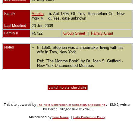
Family
Amelia
,
b.
Abt 1805, Of, Troy, Rensselaer Co., New
York
,
d.
Yes, date unknown
Last Modified
20 Jan 2009
Family ID
F5722
Group Sheet
|
Family Chart
Notes
In 1850, Stephen was a shoemaker living with his
wife in Troy, New York.
Ref: "The Monroe Book" by Dr. Joan S. Guilford -
New York Unconnected Monroes
Switch to standard site
This site powered by
v. 13.0.2, written
The Next Generation of Genealogy Sitebuilding
by Darrin Lythgoe © 2001-2026.
Maintained by
. |
.
Your Name
Data Protection Policy