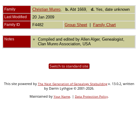
Family
Christian Munro
,
b.
Abt 1669,
d.
Yes, date unknown
Last Modified
20 Jan 2009
Family ID
F4482
Group Sheet
|
Family Chart
Notes
Compiled and edited by Allen Alger, Genealogist,
Clan Munro Association, USA
Switch to standard site
This site powered by
v. 13.0.2, written
The Next Generation of Genealogy Sitebuilding
by Darrin Lythgoe © 2001-2026.
Maintained by
. |
.
Your Name
Data Protection Policy