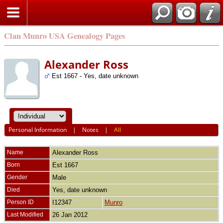
Clan Munro USA Genealogy Pages
Alexander Ross
Est 1667 - Yes, date unknown
Personal Information
|
Notes
|
All
Name
Alexander
Ross
Born
Est 1667
Gender
Male
Died
Yes, date unknown
Person ID
I12347
Munro
Last Modified
26 Jan 2012