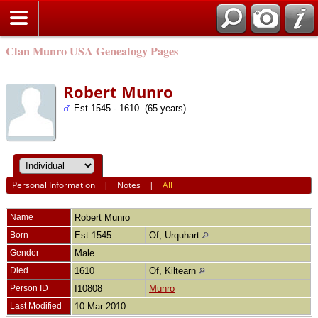
Clan Munro USA Genealogy Pages
Robert Munro
Est 1545 - 1610 (65 years)
Personal Information
|
Notes
|
All
Name
Robert
Munro
Born
Est 1545
Of, Urquhart
Gender
Male
Died
1610
Of, Kiltearn
Person ID
I10808
Munro
Last Modified
10 Mar 2010