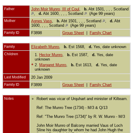
Father
John Moir Munro, III of Coul
,
b.
Abt 1501, , , , Scotland
,
d.
Abt 1600, , , , Scotland
(Age 99 years)
Mother
Agnes Vass
,
b.
Abt 1501, , , , Scotland
,
d.
Abt
1600, , , , Scotland
(Age 99 years)
Family ID
F3898
Group Sheet
|
Family Chart
Family
Elizabeth Munro
,
b.
Est 1568,
d.
Yes, date unknown
Children
1.
Hector Munro
,
b.
Est 1587,
d.
Yes, date
unknown
+
2.
Margaret Munro
,
b.
Est 1613,
d.
Yes, date
unknown
Last Modified
20 Jan 2009
Family ID
F3899
Group Sheet
|
Family Chart
Notes
Robert was vicar of Urquhart and minister of Kiltearn.
Ref: The Munro Tree (1734) - M/3 & Q/13
Ref: "The Munro Tree (1734)" by R. W. Munro - M/3
John Moir Munro of Balcony married Vaus of Loch
Sline his daughter by whom he had John Hugh the