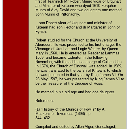
first of Teaninich Mr Robert Munro vicar of Urquhart
and Minister of Kiltearn who dyed 1610 Ferquhar
Munro of Aldy David and two daughters one married
John Munro of Pittonachly.
...son Robert vicar of Urquhart and minister of
Kiltearn had son Hector and dr Margaret m John of
Fyrish.
Robert studied for the Church at the University of
Aberdeen. He was presented to his first charge, the
Vicarage of Urquhart and Logie-Wester, by Queen
Mary in 1560. He is entered as Reader at Lammas,
1569, and became Exhorter in the following
November, with the additional charge of Cullicudden.
In 1574, the Church of Dingwall was added. In 1589,
he was translated to the parish of Kiltearn, to which
he was presented in that year by King James VI. On
26 May 1597, he was presented by King James VI to
be the Treasurer of the Diocese of Ross.
He married in his old age and had one daughter.
References:
(1) "History of the Munros of Fowlis" by A.
Mackenzie - Inverness (1898) - p.
344, 432
Compiled and edited by Allen Alger, Genealogist,