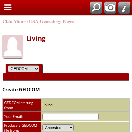
Clan Munro USA Genealogy Pages
Living
Create GEDCOM
GEDCOM starting
Living
from:
Your Email:
Produce a GEDCOM
file from: