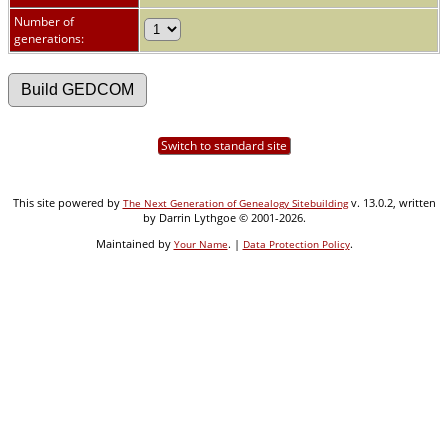
Number of
generations:
Switch to standard site
This site powered by
v. 13.0.2, written
The Next Generation of Genealogy Sitebuilding
by Darrin Lythgoe © 2001-2026.
Maintained by
. |
.
Your Name
Data Protection Policy