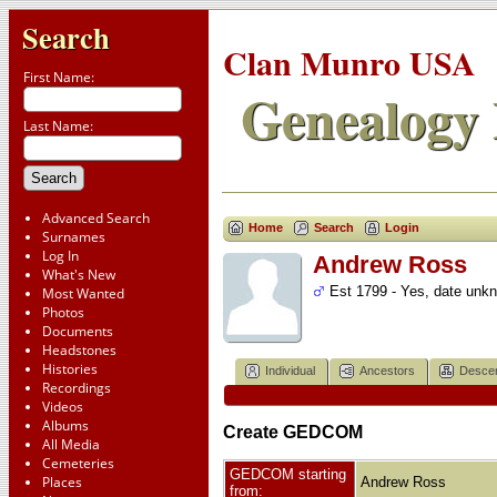
Search
Clan Munro USA
First Name:
Genealogy 
Last Name:
Advanced Search
Home
Search
Login
Surnames
Log In
Andrew Ross
What's New
Est 1799 - Yes, date unk
Most Wanted
Photos
Documents
Headstones
Histories
Individual
Ancestors
Desce
Recordings
Videos
Albums
Create GEDCOM
All Media
Cemeteries
GEDCOM starting
Places
Andrew Ross
from: