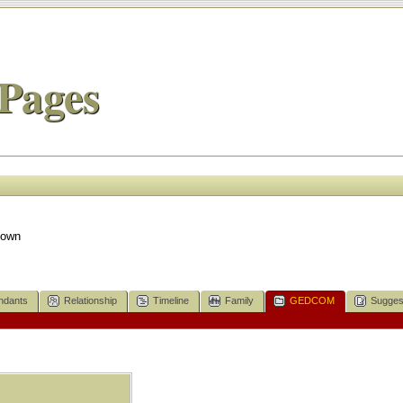
Pages
nown
ndants
Relationship
Timeline
Family
GEDCOM
Sugges