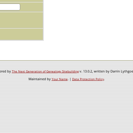
wered by
v. 13.0.2, written by Darrin Lythgo
The Next Generation of Genealogy Sitebuilding
Maintained by
. |
.
Your Name
Data Protection Policy