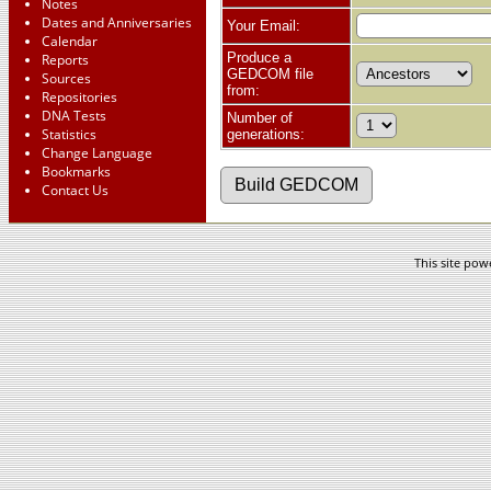
Notes
Dates and Anniversaries
Your Email:
Calendar
Produce a
Reports
GEDCOM file
Sources
from:
Repositories
DNA Tests
Number of
Statistics
generations:
Change Language
Bookmarks
Contact Us
This site po