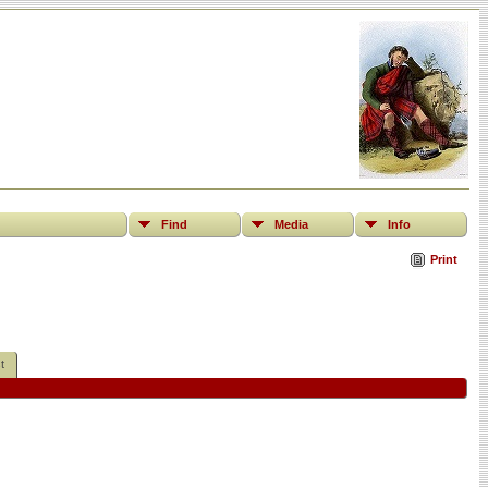
Find
Media
Info
Print
t