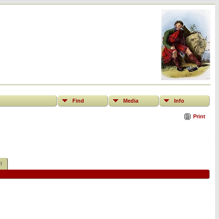
Find
Media
Info
Print
t