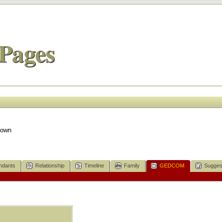
Pages
nown
ndants
Relationship
Timeline
Family
GEDCOM
Sugges