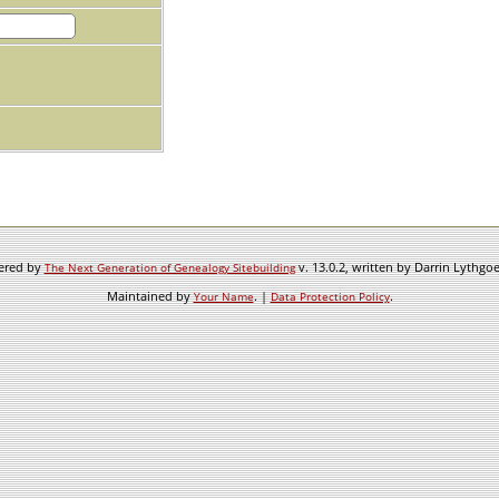
wered by
v. 13.0.2, written by Darrin Lythgo
The Next Generation of Genealogy Sitebuilding
Maintained by
. |
.
Your Name
Data Protection Policy