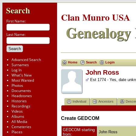
Search
Clan Munro USA
First Name:
Genealogy 
Last Name:
Advanced Search
Home
Search
Login
Surnames
Log In
John Ross
What's New
Est 1774 - Yes, date unk
Most Wanted
Photos
Documents
Headstones
Histories
Individual
Ancestors
Desce
Recordings
Videos
Albums
Create GEDCOM
All Media
Cemeteries
GEDCOM starting
Places
John Ross
from: