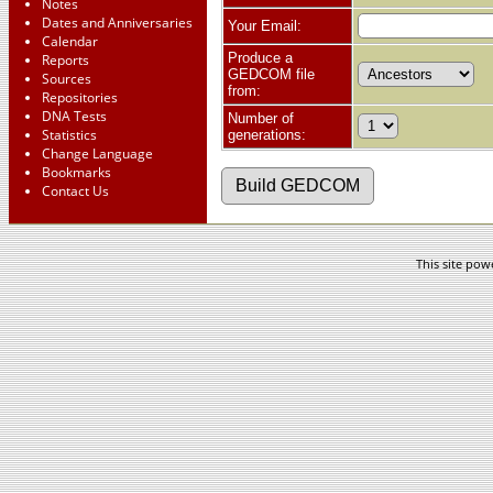
Notes
Dates and Anniversaries
Your Email:
Calendar
Produce a
Reports
GEDCOM file
Sources
from:
Repositories
DNA Tests
Number of
Statistics
generations:
Change Language
Bookmarks
Contact Us
This site po