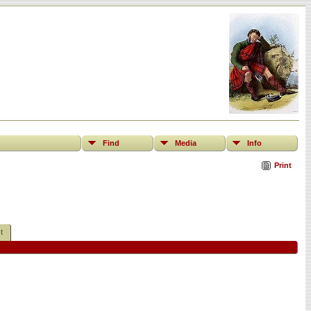
Find
Media
Info
Print
t