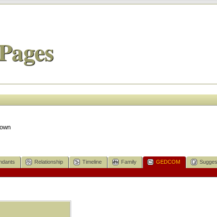
Pages
nown
ndants
Relationship
Timeline
Family
GEDCOM
Sugges