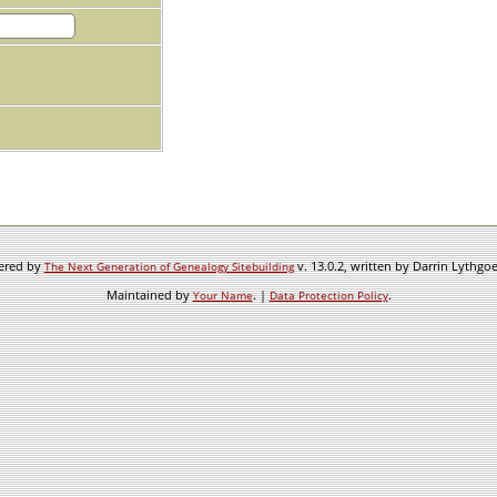
wered by
v. 13.0.2, written by Darrin Lythgo
The Next Generation of Genealogy Sitebuilding
Maintained by
. |
.
Your Name
Data Protection Policy