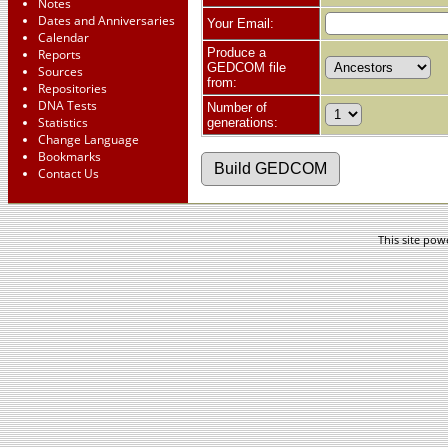
Notes
Dates and Anniversaries
Your Email:
Calendar
Produce a
Reports
GEDCOM file
Sources
from:
Repositories
DNA Tests
Number of
Statistics
generations:
Change Language
Bookmarks
Contact Us
This site po