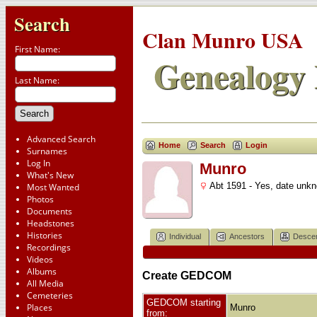
Search
Clan Munro USA
First Name:
Genealogy 
Last Name:
Advanced Search
Home
Search
Login
Surnames
Log In
Munro
What's New
Abt 1591 - Yes, date unk
Most Wanted
Photos
Documents
Headstones
Histories
Individual
Ancestors
Desce
Recordings
Videos
Albums
Create GEDCOM
All Media
Cemeteries
GEDCOM starting
Places
Munro
from: