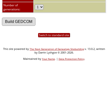
Number of
generations:
Switch to standard site
This site powered by
v. 13.0.2, written
The Next Generation of Genealogy Sitebuilding
by Darrin Lythgoe © 2001-2026.
Maintained by
. |
.
Your Name
Data Protection Policy