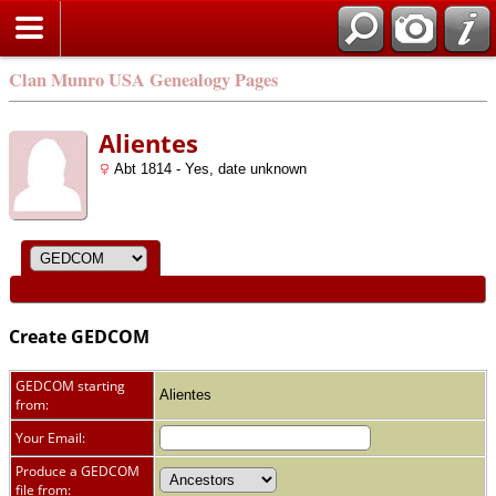
Clan Munro USA Genealogy Pages
Alientes
Abt 1814 - Yes, date unknown
Create GEDCOM
GEDCOM starting
Alientes
from:
Your Email:
Produce a GEDCOM
file from: