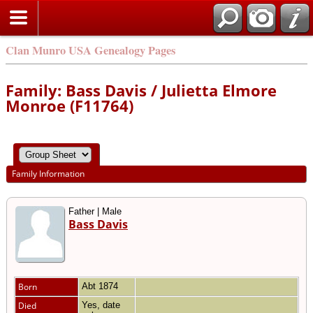
Clan Munro USA Genealogy Pages
Family: Bass Davis / Julietta Elmore
Monroe (F11764)
Family Information
Father | Male
Bass Davis
Born
Abt 1874
Died
Yes, date