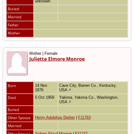
unknown
Buried
Married
Father
Mother
Mother | Female
Julietta Elmore Monroe
Born
14 Nov
Cave City, Barren Co., Kentucky,
1876
USA
Died
5 Oct 1959
Yakima, Yakima Co., Washington,
USA
Buried
Other Spouse
Henry Adolphus Dreher
|
F11763
Married
Other Spouse
Sidney Floyd Monroe
|
F11747