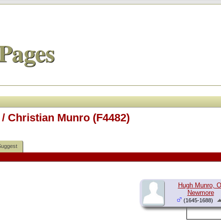
Pages
/ Christian Munro (F4482)
Suggest
Hugh Munro, O
Newmore
(1645-1688)