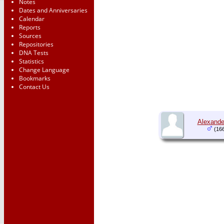
Notes
Dates and Anniversaries
Calendar
Reports
Sources
Repositories
DNA Tests
Statistics
Change Language
Bookmarks
Contact Us
Alexande
(166