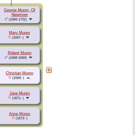
George Munro, Of
Newmore
(1665-1731)
Mary Munro
(1667- )
Robert Munro
(1668-1694)
Christian Munro
(1669- )
Jane Munro
(1671- )
Anne Munro
(1673- )