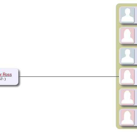
r Ross
7- )