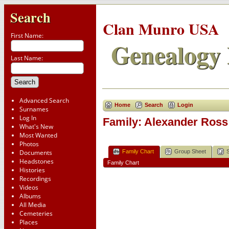
Search
Clan Munro USA
First Name:
Genealogy 
Last Name:
Advanced Search
Home
Search
Login
Surnames
Log In
Family: Alexander Ross 
What's New
Most Wanted
Photos
Family Chart
Group Sheet
Documents
Headstones
Family Chart
Histories
Recordings
Videos
Albums
All Media
Cemeteries
Places