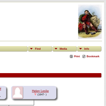
Find
Media
Info
Print
Bookmark
f
Helen Leslie
(1647- )