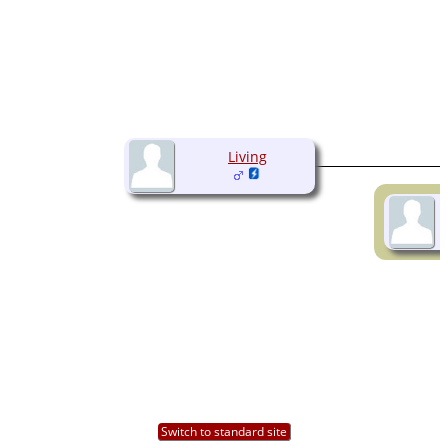
Living
Switch to standard site