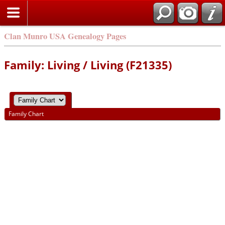
Clan Munro USA Genealogy Pages
Family: Living / Living (F21335)
Family Chart