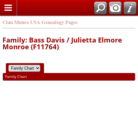
Clan Munro USA Genealogy Pages
Family: Bass Davis / Julietta Elmore
Monroe (F11764)
Family Chart