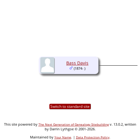
Bass Davis
(1874- )
Switch to standard site
This site powered by
v. 13.0.2, written
The Next Generation of Genealogy Sitebuilding
by Darrin Lythgoe © 2001-2026.
Maintained by
. |
.
Your Name
Data Protection Policy