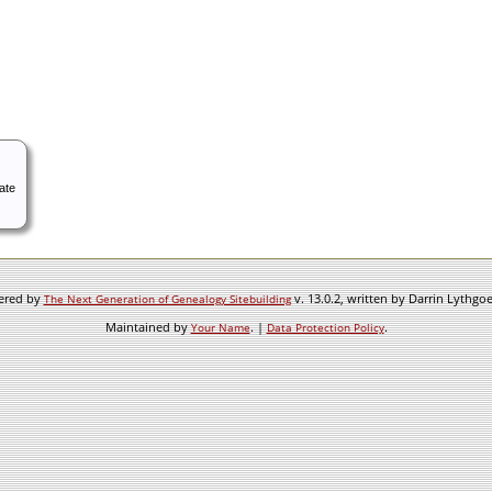
ate
wered by
v. 13.0.2, written by Darrin Lythgo
The Next Generation of Genealogy Sitebuilding
Maintained by
. |
.
Your Name
Data Protection Policy