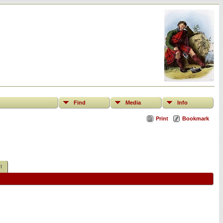
Find
Media
Info
Print
Bookmark
t