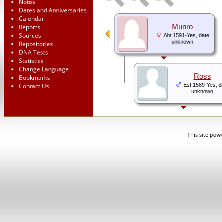
Notes
Dates and Anniversaries
Calendar
Reports
Munro
Sources
Abt 1591-Yes, date
unknown
Repositories
DNA Tests
Statistics
Change Language
Ross
Bookmarks
Contact Us
Est 1589-Yes, d
unknown
This site po