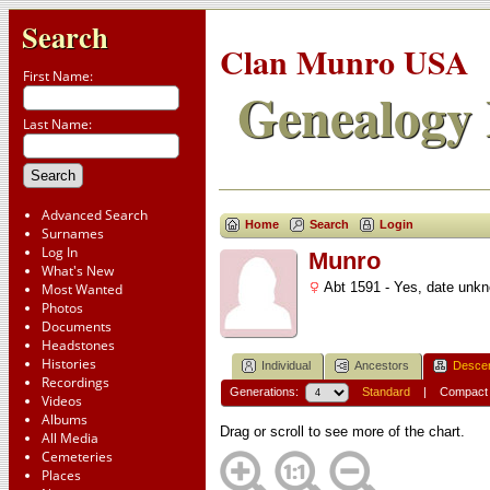
Search
Clan Munro USA
First Name:
Genealogy 
Last Name:
Advanced Search
Home
Search
Login
Surnames
Log In
Munro
What's New
Abt 1591 - Yes, date unk
Most Wanted
Photos
Documents
Headstones
Histories
Individual
Ancestors
Desce
Recordings
Generations:
Standard
|
Compact
Videos
Albums
Drag or scroll to see more of the chart.
All Media
Cemeteries
Places