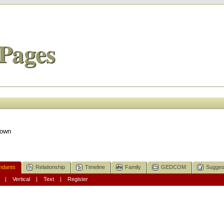
Pages
nown
ndants
Relationship
Timeline
Family
GEDCOM
Sugges
|
Vertical
|
Text
|
Register