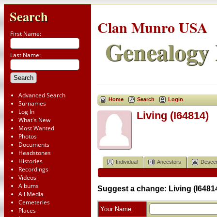
Search
Clan Munro USA
First Name:
Genealogy 
Last Name:
Advanced Search
Home
Search
Login
Surnames
Log In
Living (I64814)
What's New
Most Wanted
Photos
Documents
Headstones
Histories
Individual
Ancestors
Desce
Recordings
Videos
Albums
Suggest a change: Living (I6481
All Media
Cemeteries
Your Name:
Places