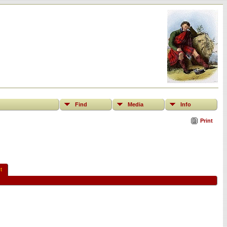
Find
Media
Info
Print
t