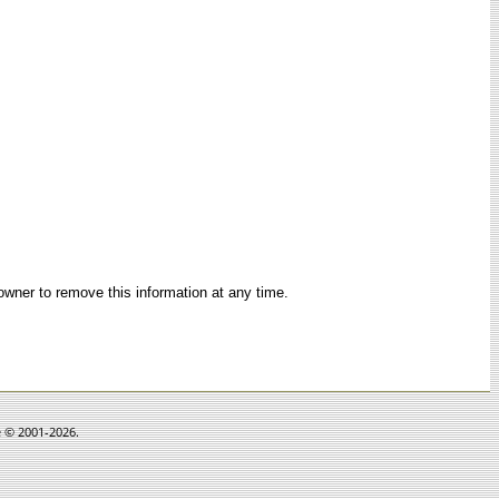
 owner to remove this information at any time.
e © 2001-2026.