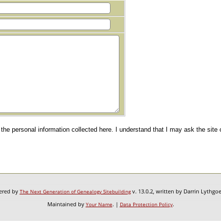
e the personal information collected here. I understand that I may ask the site
wered by
v. 13.0.2, written by Darrin Lythgo
The Next Generation of Genealogy Sitebuilding
Maintained by
. |
.
Your Name
Data Protection Policy