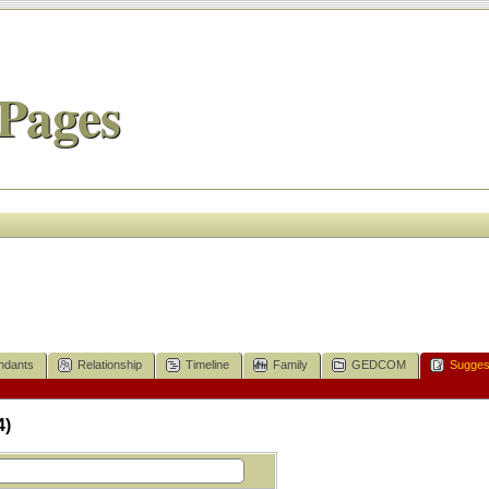
Pages
ndants
Relationship
Timeline
Family
GEDCOM
Sugges
4)