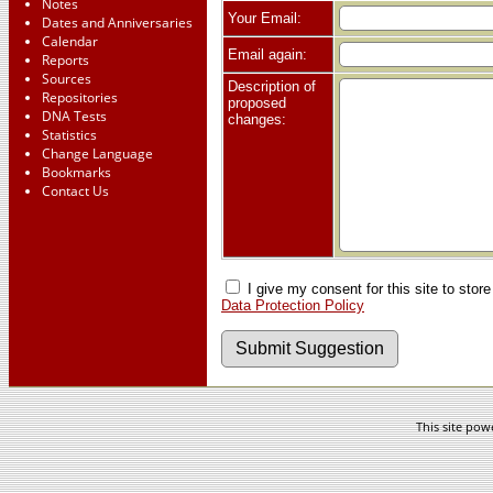
Notes
Your Email:
Dates and Anniversaries
Calendar
Email again:
Reports
Sources
Description of
Repositories
proposed
DNA Tests
changes:
Statistics
Change Language
Bookmarks
Contact Us
I give my consent for this site to stor
Data Protection Policy
This site po