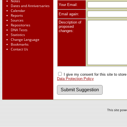
Notes
Your Email:
Dates and Anniversaries
Calendar
Email again:
Reports
Sources
Description of
Repositories
proposed
DNA Tests
changes:
Statistics
Change Language
Bookmarks
Contact Us
I give my consent for this site to stor
Data Protection Policy
This site po