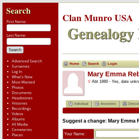
Search
Clan Munro USA
First Name:
Genealogy 
Last Name:
Advanced Search
Home
Search
Login
Surnames
Log In
Mary Emma Rebe
What's New
Abt 1880 - Yes, date unk
Most Wanted
Photos
Documents
Headstones
Histories
Individual
Ancestors
Desce
Recordings
Videos
Albums
Suggest a change: Mary Emma R
All Media
Cemeteries
Your Name:
Places