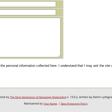
e the personal information collected here. I understand that I may ask the site
wered by
v. 13.0.2, written by Darrin Lythgo
The Next Generation of Genealogy Sitebuilding
Maintained by
. |
.
Your Name
Data Protection Policy