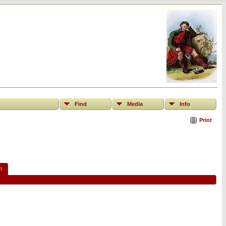
Find
Media
Info
Print
t