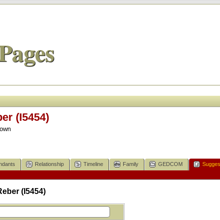
Pages
r (I5454)
nown
ndants
Relationship
Timeline
Family
GEDCOM
Sugges
eber (I5454)