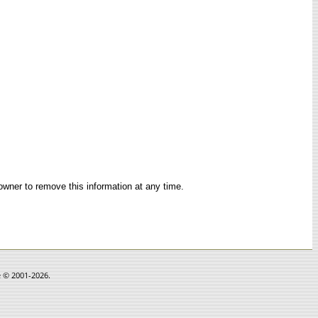
 owner to remove this information at any time.
e © 2001-2026.