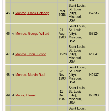
Saint Louis,
St. Louis
Mar
45
Monroe, Frank Delaney
(city),
I57336
1956
Missouri,
USA
Saint Louis,
21
St. Louis
46
Monroe, George Willard
Aug
(city),
I57324
1903
Missouri,
USA
Saint Louis,
St. Louis
47
Monroe, John Judson
1928
(city),
I25041
Missouri,
USA
Saint Louis,
28
St. Louis
48
Monroe, Marvin Ruel
Nov
(city),
I40137
1993
Missouri,
USA
Saint Louis,
11
St. Louis
49
Moore, Harriet
Dec
(city),
I60798
1987
Missouri,
USA
Saint Louis,