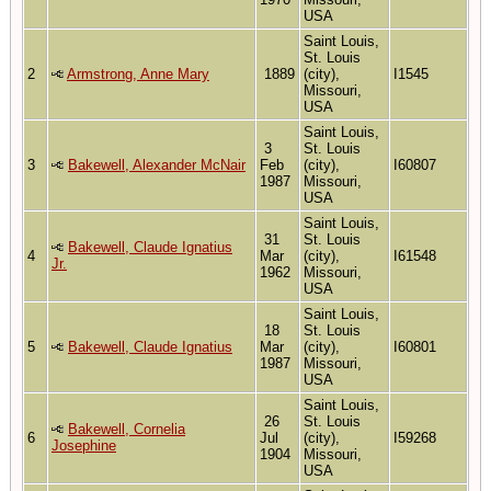
USA
Saint Louis,
St. Louis
2
Armstrong, Anne Mary
1889
(city),
I1545
Missouri,
USA
Saint Louis,
3
St. Louis
3
Bakewell, Alexander McNair
Feb
(city),
I60807
1987
Missouri,
USA
Saint Louis,
31
St. Louis
Bakewell, Claude Ignatius
4
Mar
(city),
I61548
Jr.
1962
Missouri,
USA
Saint Louis,
18
St. Louis
5
Bakewell, Claude Ignatius
Mar
(city),
I60801
1987
Missouri,
USA
Saint Louis,
26
St. Louis
Bakewell, Cornelia
6
Jul
(city),
I59268
Josephine
1904
Missouri,
USA