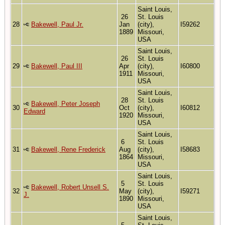
Saint Louis,
26
St. Louis
28
Bakewell, Paul Jr.
Jan
(city),
I59262
1889
Missouri,
USA
Saint Louis,
26
St. Louis
29
Bakewell, Paul III
Apr
(city),
I60800
1911
Missouri,
USA
Saint Louis,
28
St. Louis
Bakewell, Peter Joseph
30
Oct
(city),
I60812
Edward
1920
Missouri,
USA
Saint Louis,
6
St. Louis
31
Bakewell, Rene Frederick
Aug
(city),
I58683
1864
Missouri,
USA
Saint Louis,
5
St. Louis
Bakewell, Robert Unsell S.
32
May
(city),
I59271
J.
1890
Missouri,
USA
Saint Louis,