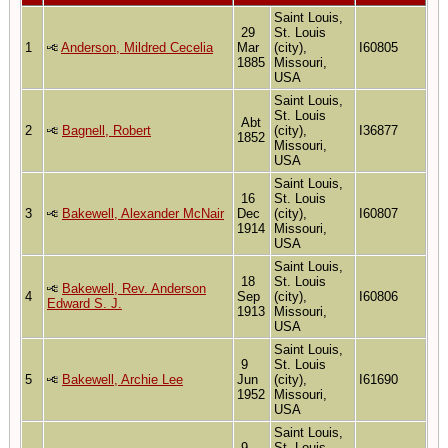
Saint Louis,
29
St. Louis
1
Anderson, Mildred Cecelia
Mar
(city),
I60805
1885
Missouri,
USA
Saint Louis,
St. Louis
Abt
2
Bagnell, Robert
(city),
I36877
1852
Missouri,
USA
Saint Louis,
16
St. Louis
3
Bakewell, Alexander McNair
Dec
(city),
I60807
1914
Missouri,
USA
Saint Louis,
18
St. Louis
Bakewell, Rev. Anderson
4
Sep
(city),
I60806
Edward S. J.
1913
Missouri,
USA
Saint Louis,
9
St. Louis
5
Bakewell, Archie Lee
Jun
(city),
I61690
1952
Missouri,
USA
Saint Louis,
9
St. Louis