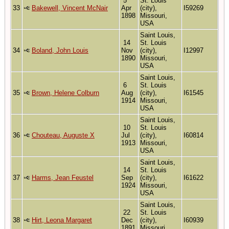
5
St. Louis
33
Bakewell, Vincent McNair
Apr
(city),
I59269
1898
Missouri,
USA
Saint Louis,
14
St. Louis
34
Boland, John Louis
Nov
(city),
I12997
1890
Missouri,
USA
Saint Louis,
6
St. Louis
35
Brown, Helene Colburn
Aug
(city),
I61545
1914
Missouri,
USA
Saint Louis,
10
St. Louis
36
Chouteau, Auguste X
Jul
(city),
I60814
1913
Missouri,
USA
Saint Louis,
14
St. Louis
37
Harms, Jean Feustel
Sep
(city),
I61622
1924
Missouri,
USA
Saint Louis,
22
St. Louis
38
Hirt, Leona Margaret
Dec
(city),
I60939
1891
Missouri,