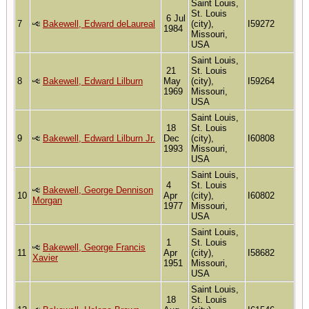
Saint Louis,
St. Louis
6 Jul
7
Bakewell, Edward deLaureal
(city),
I59272
1984
Missouri,
USA
Saint Louis,
21
St. Louis
8
Bakewell, Edward Lilburn
May
(city),
I59264
1969
Missouri,
USA
Saint Louis,
18
St. Louis
9
Bakewell, Edward Lilburn Jr.
Dec
(city),
I60808
1993
Missouri,
USA
Saint Louis,
4
St. Louis
Bakewell, George Dennison
10
Apr
(city),
I60802
Morgan
1977
Missouri,
USA
Saint Louis,
1
St. Louis
Bakewell, George Francis
11
Apr
(city),
I58682
Xavier
1951
Missouri,
USA
Saint Louis,
18
St. Louis