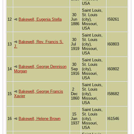
USA
Saint Louis,
30
St. Louis
12
Bakewell, Eugenia Stella
Jun
(city),
I59261
1886
Missouri,
USA
Saint Louis,
30
St. Louis
Bakewell, Rev. Francis S.
13
Jul
(city),
I60803
J.
1919
Missouri,
USA
Saint Louis,
30
St. Louis
Bakewell, George Dennison
14
Sep
(city),
I60802
Morgan
1916
Missouri,
USA
Saint Louis,
2
St. Louis
Bakewell, George Francis
15
Dec
(city),
I58682
Xavier
1860
Missouri,
USA
Saint Louis,
15
St. Louis
16
Bakewell, Helene Brown
Jan
(city),
I61546
1937
Missouri,
USA