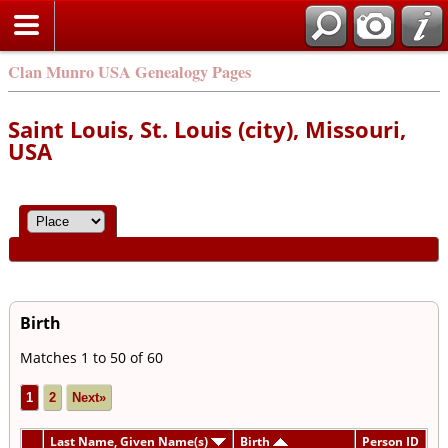
Clan Munro USA Genealogy Pages
Saint Louis, St. Louis (city), Missouri,
USA
Birth
Matches 1 to 50 of 60
1
2
Next»
Last Name, Given Name(s)
Birth
Person ID