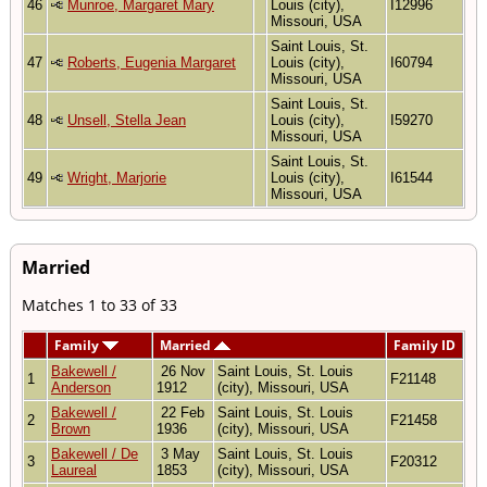
46
Munroe, Margaret Mary
Louis (city),
I12996
Missouri, USA
Saint Louis, St.
47
Roberts, Eugenia Margaret
Louis (city),
I60794
Missouri, USA
Saint Louis, St.
48
Unsell, Stella Jean
Louis (city),
I59270
Missouri, USA
Saint Louis, St.
49
Wright, Marjorie
Louis (city),
I61544
Missouri, USA
Married
Matches 1 to 33 of 33
Family
Married
Family ID
Bakewell /
26 Nov
Saint Louis, St. Louis
1
F21148
Anderson
1912
(city), Missouri, USA
Bakewell /
22 Feb
Saint Louis, St. Louis
2
F21458
Brown
1936
(city), Missouri, USA
Bakewell / De
3 May
Saint Louis, St. Louis
3
F20312
Laureal
1853
(city), Missouri, USA