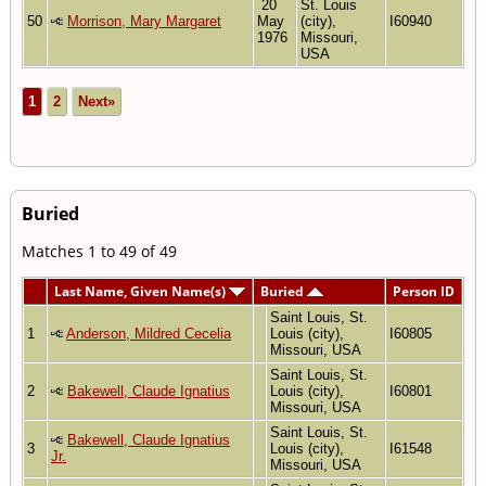
20
St. Louis
50
Morrison, Mary Margaret
May
(city),
I60940
1976
Missouri,
USA
1
2
Next»
Buried
Matches 1 to 49 of 49
Last Name, Given Name(s)
Buried
Person ID
Saint Louis, St.
1
Anderson, Mildred Cecelia
Louis (city),
I60805
Missouri, USA
Saint Louis, St.
2
Bakewell, Claude Ignatius
Louis (city),
I60801
Missouri, USA
Saint Louis, St.
Bakewell, Claude Ignatius
3
Louis (city),
I61548
Jr.
Missouri, USA