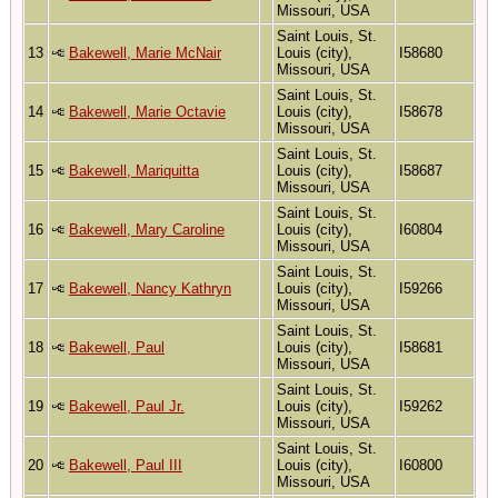
Missouri, USA
Saint Louis, St.
13
Bakewell, Marie McNair
Louis (city),
I58680
Missouri, USA
Saint Louis, St.
14
Bakewell, Marie Octavie
Louis (city),
I58678
Missouri, USA
Saint Louis, St.
15
Bakewell, Mariquitta
Louis (city),
I58687
Missouri, USA
Saint Louis, St.
16
Bakewell, Mary Caroline
Louis (city),
I60804
Missouri, USA
Saint Louis, St.
17
Bakewell, Nancy Kathryn
Louis (city),
I59266
Missouri, USA
Saint Louis, St.
18
Bakewell, Paul
Louis (city),
I58681
Missouri, USA
Saint Louis, St.
19
Bakewell, Paul Jr.
Louis (city),
I59262
Missouri, USA
Saint Louis, St.
20
Bakewell, Paul III
Louis (city),
I60800
Missouri, USA