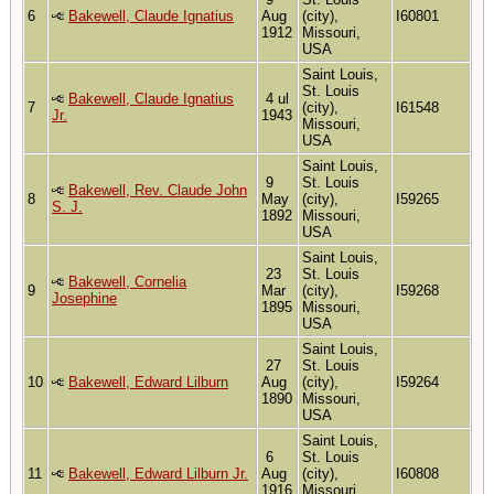
6
Bakewell, Claude Ignatius
Aug
(city),
I60801
1912
Missouri,
USA
Saint Louis,
St. Louis
Bakewell, Claude Ignatius
4 ul
7
(city),
I61548
Jr.
1943
Missouri,
USA
Saint Louis,
9
St. Louis
Bakewell, Rev. Claude John
8
May
(city),
I59265
S. J.
1892
Missouri,
USA
Saint Louis,
23
St. Louis
Bakewell, Cornelia
9
Mar
(city),
I59268
Josephine
1895
Missouri,
USA
Saint Louis,
27
St. Louis
10
Bakewell, Edward Lilburn
Aug
(city),
I59264
1890
Missouri,
USA
Saint Louis,
6
St. Louis
11
Bakewell, Edward Lilburn Jr.
Aug
(city),
I60808
1916
Missouri,