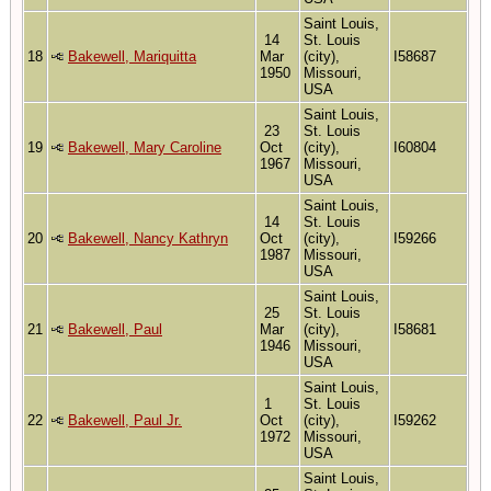
Saint Louis,
14
St. Louis
18
Bakewell, Mariquitta
Mar
(city),
I58687
1950
Missouri,
USA
Saint Louis,
23
St. Louis
19
Bakewell, Mary Caroline
Oct
(city),
I60804
1967
Missouri,
USA
Saint Louis,
14
St. Louis
20
Bakewell, Nancy Kathryn
Oct
(city),
I59266
1987
Missouri,
USA
Saint Louis,
25
St. Louis
21
Bakewell, Paul
Mar
(city),
I58681
1946
Missouri,
USA
Saint Louis,
1
St. Louis
22
Bakewell, Paul Jr.
Oct
(city),
I59262
1972
Missouri,
USA
Saint Louis,