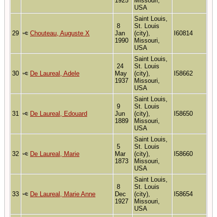
1925
Missouri,
USA
Saint Louis,
8
St. Louis
29
Chouteau, Auguste X
Jan
(city),
I60814
1990
Missouri,
USA
Saint Louis,
24
St. Louis
30
De Laureal, Adele
May
(city),
I58662
1937
Missouri,
USA
Saint Louis,
9
St. Louis
31
De Laureal, Edouard
Jun
(city),
I58650
1889
Missouri,
USA
Saint Louis,
5
St. Louis
32
De Laureal, Marie
Mar
(city),
I58660
1873
Missouri,
USA
Saint Louis,
8
St. Louis
33
De Laureal, Marie Anne
Dec
(city),
I58654
1927
Missouri,
USA