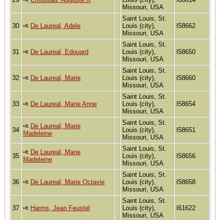
Missouri, USA
Saint Louis, St.
30
De Laureal, Adele
Louis (city),
I58662
Missouri, USA
Saint Louis, St.
31
De Laureal, Edouard
Louis (city),
I58650
Missouri, USA
Saint Louis, St.
32
De Laureal, Marie
Louis (city),
I58660
Missouri, USA
Saint Louis, St.
33
De Laureal, Marie Anne
Louis (city),
I58654
Missouri, USA
Saint Louis, St.
De Laureal, Marie
34
Louis (city),
I58651
Madeleine
Missouri, USA
Saint Louis, St.
De Laureal, Marie
35
Louis (city),
I58656
Madeleine
Missouri, USA
Saint Louis, St.
36
De Laureal, Marie Octavie
Louis (city),
I58658
Missouri, USA
Saint Louis, St.
37
Harms, Jean Feustel
Louis (city),
I61622
Missouri, USA