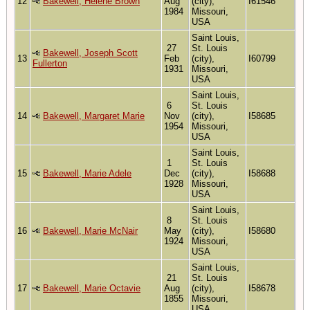
12
Bakewell, Helene Brown
Aug
(city),
I61546
1984
Missouri,
USA
Saint Louis,
27
St. Louis
Bakewell, Joseph Scott
13
Feb
(city),
I60799
Fullerton
1931
Missouri,
USA
Saint Louis,
6
St. Louis
14
Bakewell, Margaret Marie
Nov
(city),
I58685
1954
Missouri,
USA
Saint Louis,
1
St. Louis
15
Bakewell, Marie Adele
Dec
(city),
I58688
1928
Missouri,
USA
Saint Louis,
8
St. Louis
16
Bakewell, Marie McNair
May
(city),
I58680
1924
Missouri,
USA
Saint Louis,
21
St. Louis
17
Bakewell, Marie Octavie
Aug
(city),
I58678
1855
Missouri,
USA