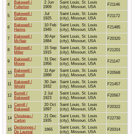
Bakewell /
2 Jun
Saint Louis, St. Louis
4
F21146
Fullerton
1909
(city), Missouri, USA
Bakewell /
Jul
Saint Louis, St. Louis
5
F21172
Grattan
1925
(city), Missouri, USA
Bakewell /
10 Feb
Saint Louis, St. Louis
6
F21485
Harms
1945
(city), Missouri, USA
Bakewell /
30 Apr
Saint Louis, St. Louis
7
F20320
McNair
1884
(city), Missouri, USA
Bakewell /
15 Sep
Saint Louis, St. Louis
8
F21201
Miller
1915
(city), Missouri, USA
Bakewell /
31 Dec
Saint Louis, St. Louis
9
F21147
Moore
1956
(city), Missouri, USA
Bakewell /
11 Apr
Saint Louis, St. Louis
10
F20568
Unsell
1888
(city), Missouri, USA
Bakewell /
30 Jan
Saint Louis, St. Louis
11
F21457
Wright
1932
(city), Missouri, USA
Burrell /
2 Jul
Saint Louis, St. Louis
12
F20567
Bakewell
1923
(city), Missouri, USA
Carroll /
20 Oct
Saint Louis, St. Louis
13
F20322
Bakewell
1897
(city), Missouri, USA
Chouteau /
21 Dec
Saint Louis, St. Louis
14
F22730
Carton
1935
(city), Missouri, USA
Desbonnes /
Saint Louis, St. Louis
15
1865
F20314
De Laureal
(city), Missouri, USA