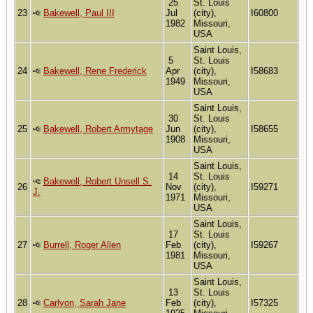
25
St. Louis
23
Bakewell, Paul III
Jul
(city),
I60800
1982
Missouri,
USA
Saint Louis,
5
St. Louis
24
Bakewell, Rene Frederick
Apr
(city),
I58683
1949
Missouri,
USA
Saint Louis,
30
St. Louis
25
Bakewell, Robert Armytage
Jun
(city),
I58655
1908
Missouri,
USA
Saint Louis,
14
St. Louis
Bakewell, Robert Unsell S.
26
Nov
(city),
I59271
J.
1971
Missouri,
USA
Saint Louis,
17
St. Louis
27
Burrell, Roger Allen
Feb
(city),
I59267
1981
Missouri,
USA
Saint Louis,
13
St. Louis
28
Carlyon, Sarah Jane
Feb
(city),
I57325