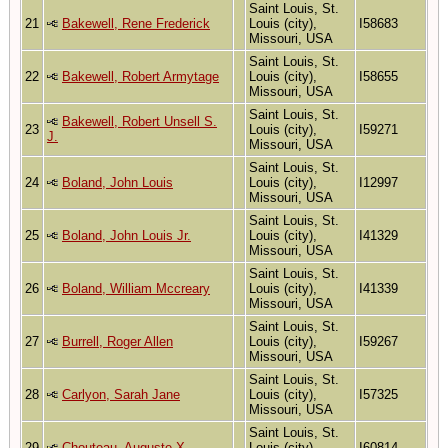
Saint Louis, St.
21
Bakewell, Rene Frederick
Louis (city),
I58683
Missouri, USA
Saint Louis, St.
22
Bakewell, Robert Armytage
Louis (city),
I58655
Missouri, USA
Saint Louis, St.
Bakewell, Robert Unsell S.
23
Louis (city),
I59271
J.
Missouri, USA
Saint Louis, St.
24
Boland, John Louis
Louis (city),
I12997
Missouri, USA
Saint Louis, St.
25
Boland, John Louis Jr.
Louis (city),
I41329
Missouri, USA
Saint Louis, St.
26
Boland, William Mccreary
Louis (city),
I41339
Missouri, USA
Saint Louis, St.
27
Burrell, Roger Allen
Louis (city),
I59267
Missouri, USA
Saint Louis, St.
28
Carlyon, Sarah Jane
Louis (city),
I57325
Missouri, USA
Saint Louis, St.
29
Chouteau, Auguste X
Louis (city),
I60814