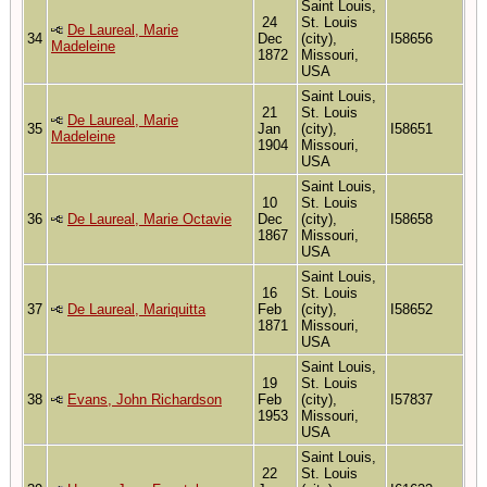
Saint Louis,
24
St. Louis
De Laureal, Marie
34
Dec
(city),
I58656
Madeleine
1872
Missouri,
USA
Saint Louis,
21
St. Louis
De Laureal, Marie
35
Jan
(city),
I58651
Madeleine
1904
Missouri,
USA
Saint Louis,
10
St. Louis
36
De Laureal, Marie Octavie
Dec
(city),
I58658
1867
Missouri,
USA
Saint Louis,
16
St. Louis
37
De Laureal, Mariquitta
Feb
(city),
I58652
1871
Missouri,
USA
Saint Louis,
19
St. Louis
38
Evans, John Richardson
Feb
(city),
I57837
1953
Missouri,
USA
Saint Louis,
22
St. Louis