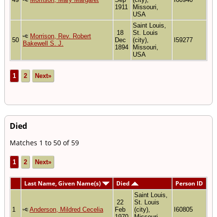
1911
Missouri,
USA
Saint Louis,
18
St. Louis
Morrison, Rev. Robert
50
Dec
(city),
I59277
Bakewell S. J.
1894
Missouri,
USA
1
2
Next»
Died
Matches 1 to 50 of 59
1
2
Next»
Last Name, Given Name(s)
Died
Person ID
Saint Louis,
22
St. Louis
1
Anderson, Mildred Cecelia
Feb
(city),
I60805
1970
Missouri,