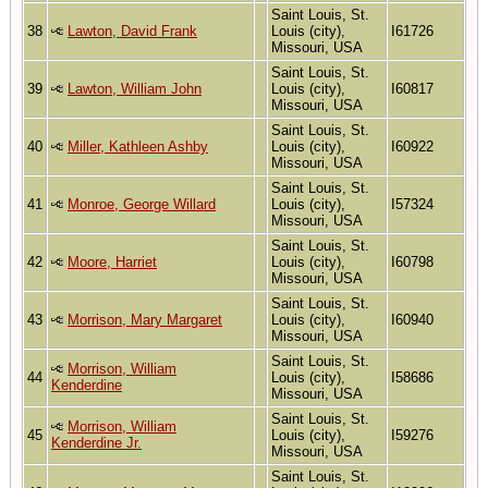
Saint Louis, St.
38
Lawton, David Frank
Louis (city),
I61726
Missouri, USA
Saint Louis, St.
39
Lawton, William John
Louis (city),
I60817
Missouri, USA
Saint Louis, St.
40
Miller, Kathleen Ashby
Louis (city),
I60922
Missouri, USA
Saint Louis, St.
41
Monroe, George Willard
Louis (city),
I57324
Missouri, USA
Saint Louis, St.
42
Moore, Harriet
Louis (city),
I60798
Missouri, USA
Saint Louis, St.
43
Morrison, Mary Margaret
Louis (city),
I60940
Missouri, USA
Saint Louis, St.
Morrison, William
44
Louis (city),
I58686
Kenderdine
Missouri, USA
Saint Louis, St.
Morrison, William
45
Louis (city),
I59276
Kenderdine Jr.
Missouri, USA
Saint Louis, St.