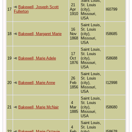
Saint Louis,
21
St. Louis
Bakewell, Joseph Scott
17
Apr
(city),
I60799
Fullerton
1910
Missouri,
USA
Saint Louis,
16
St. Louis
18
Bakewell, Margaret Marie
Nov
(city),
I58685
1868
Missouri,
USA
Saint Louis,
17
St. Louis
19
Bakewell, Marie Adele
Oct
(city),
I58688
1876
Missouri,
USA
Saint Louis,
26
St. Louis
20
Bakewell, Marie Anne
Feb
(city),
I12998
1856
Missouri,
USA
Saint Louis,
4
St. Louis
21
Bakewell, Marie McNair
Mar
(city),
I58680
1885
Missouri,
USA
Saint Louis,
4
St. Louis
22
Bakewell, Marie Octavie
Feb
(city),
I58678