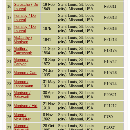
Garesche / De
19 Feb
Saint Louis, St. Louis
16
F20311
Laureal
1849
(city), Missouri, USA
Hornsby / De
Saint Louis, St. Louis
17
F20313
Laureal
(city), Missouri, USA
Hornsby / De
Saint Louis, St. Louis
18
1875
F20316
Laureal
(city), Missouri, USA
McCarthy /
Saint Louis, St. Louis
19
1941
F21213
Morrison
(city), Missouri, USA
Mettler /
11 Sep
Saint Louis, St. Louis
20
F13175
Farnsworth
1864
(city), Missouri, USA
Monroe /
18 Sep
Saint Louis, St. Louis
21
F19742
Carlyon
1872
(city), Missouri, USA
24 Jun
Saint Louis, St. Louis
22
Monroe / Carr
F19746
1935
(city), Missouri, USA
Monroe /
31 May
Saint Louis, St. Louis
23
F19744
Lehnemann
1911
(city), Missouri, USA
Morrison /
30 Apr
Saint Louis, St. Louis
24
F20321
Bakewell
1889
(city), Missouri, USA
21 Nov
Saint Louis, St. Louis
25
Morrison / Hirt
F21212
1910
(city), Missouri, USA
Munro /
8 Nov
Saint Louis, St. Louis
26
F730
McAllister
1892
(city), Missouri, USA
Munroe /
28 Oct
Saint Louis, St. Louis
27
F4687