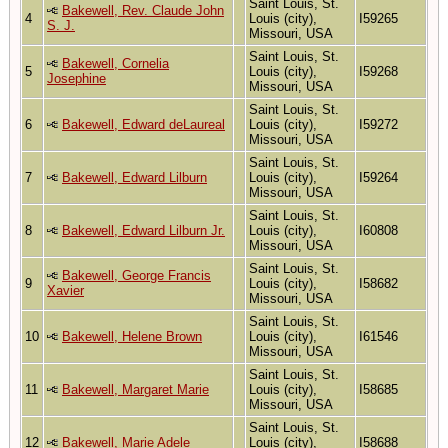
Saint Louis, St.
Bakewell, Rev. Claude John
4
Louis (city),
I59265
S. J.
Missouri, USA
Saint Louis, St.
Bakewell, Cornelia
5
Louis (city),
I59268
Josephine
Missouri, USA
Saint Louis, St.
6
Bakewell, Edward deLaureal
Louis (city),
I59272
Missouri, USA
Saint Louis, St.
7
Bakewell, Edward Lilburn
Louis (city),
I59264
Missouri, USA
Saint Louis, St.
8
Bakewell, Edward Lilburn Jr.
Louis (city),
I60808
Missouri, USA
Saint Louis, St.
Bakewell, George Francis
9
Louis (city),
I58682
Xavier
Missouri, USA
Saint Louis, St.
10
Bakewell, Helene Brown
Louis (city),
I61546
Missouri, USA
Saint Louis, St.
11
Bakewell, Margaret Marie
Louis (city),
I58685
Missouri, USA
Saint Louis, St.
12
Bakewell, Marie Adele
Louis (city),
I58688