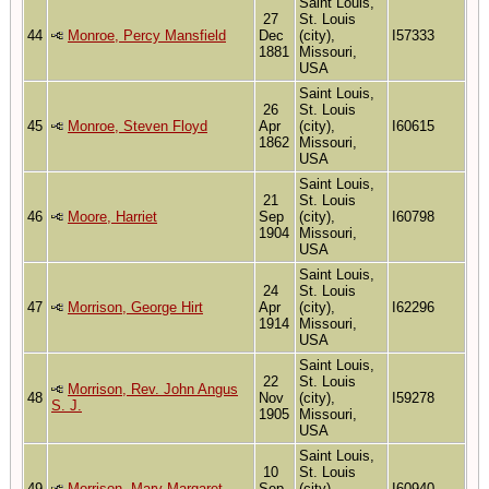
Saint Louis,
27
St. Louis
44
Monroe, Percy Mansfield
Dec
(city),
I57333
1881
Missouri,
USA
Saint Louis,
26
St. Louis
45
Monroe, Steven Floyd
Apr
(city),
I60615
1862
Missouri,
USA
Saint Louis,
21
St. Louis
46
Moore, Harriet
Sep
(city),
I60798
1904
Missouri,
USA
Saint Louis,
24
St. Louis
47
Morrison, George Hirt
Apr
(city),
I62296
1914
Missouri,
USA
Saint Louis,
22
St. Louis
Morrison, Rev. John Angus
48
Nov
(city),
I59278
S. J.
1905
Missouri,
USA
Saint Louis,
10
St. Louis
49
Morrison, Mary Margaret
Sep
(city),
I60940