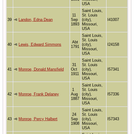
USA
Saint Louis,
11
St. Louis
39
Landon, Edna Dean
Sep
(city),
I41007
1893
Missouri,
USA
Saint Louis,
St. Louis
Abt
40
Lewis, Edward Simmons
(city),
I24158
1791
Missouri,
USA
Saint Louis,
31
St. Louis
41
Monroe, Donald Mansfield
Oct
(city),
I57341
1911
Missouri,
USA
Saint Louis,
1
St. Louis
42
Monroe, Frank Delaney
Aug
(city),
I57336
1887
Missouri,
USA
Saint Louis,
24
St. Louis
43
Monroe, Percy Halbert
Sep
(city),
I57343
1908
Missouri,
USA