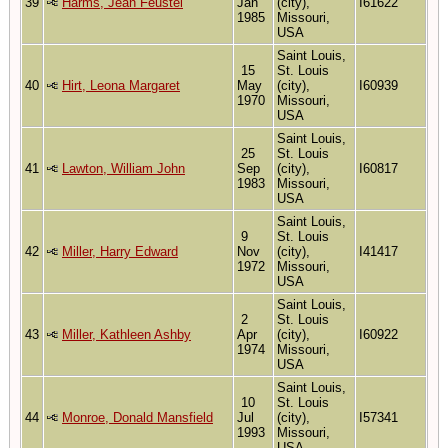
39
Harms, Jean Feustel
Jan
(city),
I61622
1985
Missouri,
USA
Saint Louis,
15
St. Louis
40
Hirt, Leona Margaret
May
(city),
I60939
1970
Missouri,
USA
Saint Louis,
25
St. Louis
41
Lawton, William John
Sep
(city),
I60817
1983
Missouri,
USA
Saint Louis,
9
St. Louis
42
Miller, Harry Edward
Nov
(city),
I41417
1972
Missouri,
USA
Saint Louis,
2
St. Louis
43
Miller, Kathleen Ashby
Apr
(city),
I60922
1974
Missouri,
USA
Saint Louis,
10
St. Louis
44
Monroe, Donald Mansfield
Jul
(city),
I57341
1993
Missouri,
USA