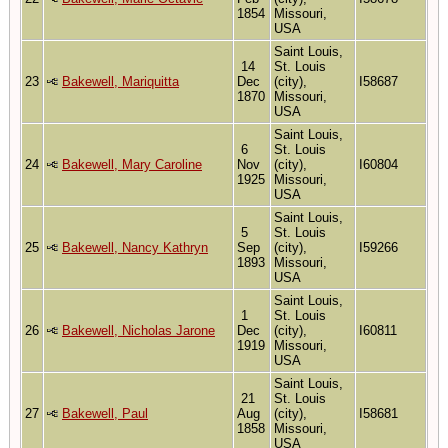
1854
Missouri,
USA
Saint Louis,
14
St. Louis
23
Bakewell, Mariquitta
Dec
(city),
I58687
1870
Missouri,
USA
Saint Louis,
6
St. Louis
24
Bakewell, Mary Caroline
Nov
(city),
I60804
1925
Missouri,
USA
Saint Louis,
5
St. Louis
25
Bakewell, Nancy Kathryn
Sep
(city),
I59266
1893
Missouri,
USA
Saint Louis,
1
St. Louis
26
Bakewell, Nicholas Jarone
Dec
(city),
I60811
1919
Missouri,
USA
Saint Louis,
21
St. Louis
27
Bakewell, Paul
Aug
(city),
I58681
1858
Missouri,
USA