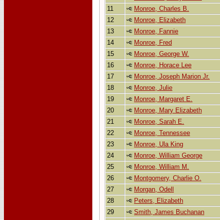
11
Monroe, Charles B.
12
Monroe, Elizabeth
13
Monroe, Fannie
14
Monroe, Fred
15
Monroe, George W.
16
Monroe, Horace Lee
17
Monroe, Joseph Marion Jr.
18
Monroe, Julie
19
Monroe, Margaret E.
20
Monroe, Mary Elizabeth
21
Monroe, Sarah E.
22
Monroe, Tennessee
23
Monroe, Ula King
24
Monroe, William George
25
Monroe, William M.
26
Montgomery, Charlie O.
27
Morgan, Odell
28
Peters, Elizabeth
29
Smith, James Buchanan