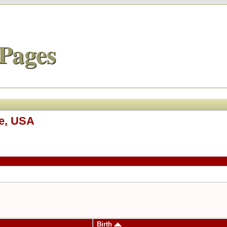
Pages
ee, USA
Birth