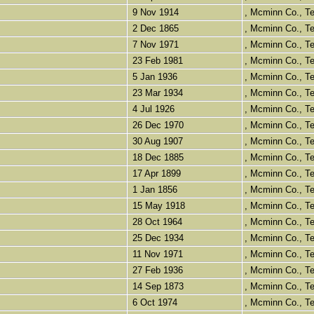
9 Nov 1914
, Mcminn Co., 
2 Dec 1865
, Mcminn Co., 
7 Nov 1971
, Mcminn Co., 
23 Feb 1981
, Mcminn Co., 
5 Jan 1936
, Mcminn Co., 
23 Mar 1934
, Mcminn Co., 
4 Jul 1926
, Mcminn Co., 
26 Dec 1970
, Mcminn Co., 
30 Aug 1907
, Mcminn Co., 
18 Dec 1885
, Mcminn Co., 
17 Apr 1899
, Mcminn Co., 
1 Jan 1856
, Mcminn Co., 
15 May 1918
, Mcminn Co., 
28 Oct 1964
, Mcminn Co., 
25 Dec 1934
, Mcminn Co., 
11 Nov 1971
, Mcminn Co., 
27 Feb 1936
, Mcminn Co., 
14 Sep 1873
, Mcminn Co., 
6 Oct 1974
, Mcminn Co., 