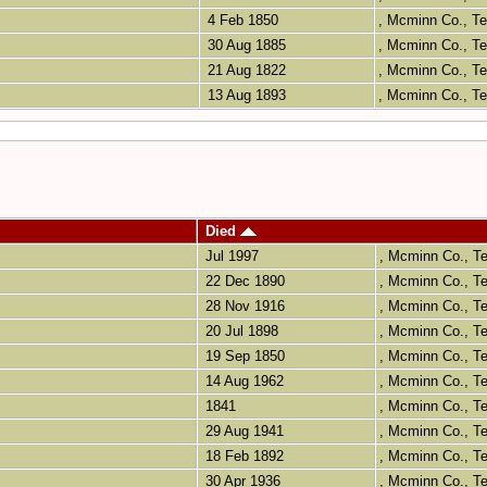
4 Feb 1850
, Mcminn Co., 
30 Aug 1885
, Mcminn Co., 
21 Aug 1822
, Mcminn Co., 
13 Aug 1893
, Mcminn Co., 
Died
Jul 1997
, Mcminn Co., 
22 Dec 1890
, Mcminn Co., 
28 Nov 1916
, Mcminn Co., 
20 Jul 1898
, Mcminn Co., 
19 Sep 1850
, Mcminn Co., 
14 Aug 1962
, Mcminn Co., 
1841
, Mcminn Co., 
29 Aug 1941
, Mcminn Co., 
18 Feb 1892
, Mcminn Co., 
30 Apr 1936
, Mcminn Co., 