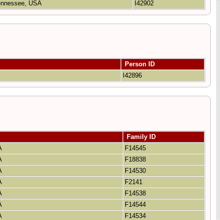
Tennessee, USA
I42902
Person ID
A
I42896
Family ID
SA
F14545
SA
F18838
SA
F14530
SA
F2141
SA
F14538
SA
F14544
SA
F14534