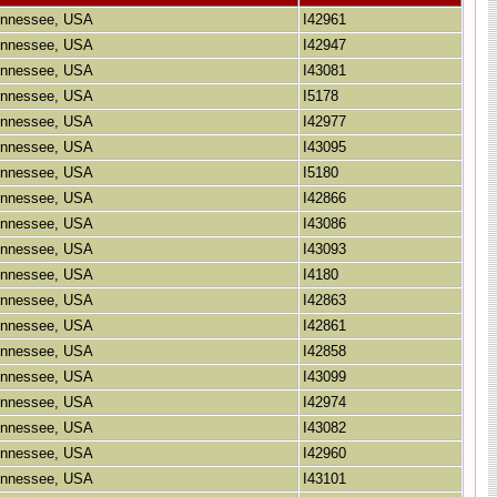
Tennessee, USA
I42961
Tennessee, USA
I42947
Tennessee, USA
I43081
Tennessee, USA
I5178
Tennessee, USA
I42977
Tennessee, USA
I43095
Tennessee, USA
I5180
Tennessee, USA
I42866
Tennessee, USA
I43086
Tennessee, USA
I43093
Tennessee, USA
I4180
Tennessee, USA
I42863
Tennessee, USA
I42861
Tennessee, USA
I42858
Tennessee, USA
I43099
Tennessee, USA
I42974
Tennessee, USA
I43082
Tennessee, USA
I42960
Tennessee, USA
I43101