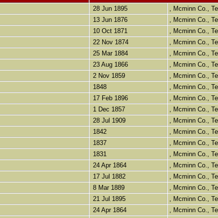
28 Jun 1895
, Mcminn Co., 
13 Jun 1876
, Mcminn Co., 
10 Oct 1871
, Mcminn Co., 
22 Nov 1874
, Mcminn Co., 
25 Mar 1884
, Mcminn Co., 
23 Aug 1866
, Mcminn Co., 
2 Nov 1859
, Mcminn Co., 
1848
, Mcminn Co., 
17 Feb 1896
, Mcminn Co., 
1 Dec 1857
, Mcminn Co., 
28 Jul 1909
, Mcminn Co., 
1842
, Mcminn Co., 
1837
, Mcminn Co., 
1831
, Mcminn Co., 
24 Apr 1864
, Mcminn Co., 
17 Jul 1882
, Mcminn Co., 
8 Mar 1889
, Mcminn Co., 
21 Jul 1895
, Mcminn Co., 
24 Apr 1864
, Mcminn Co., 