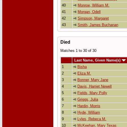
40
Monroe, William M.
41
Morgan, Odell
42
Simpson, Margaret
43
Smith, James Buchanan
Died
Matches 1 to 30 of 30
Last Name, Given Name(s)
1
Bisha
2
Eliza M.
3
Bonner, Mary Jane
4
Davis, Harriet Newell
5
Fields, Mary Polly
6
Griggs, Julia
7
Hardin, Morris
8
Hyde, William
9
Lyles, Rebeca M.
10
McKeehan, Mary Texas