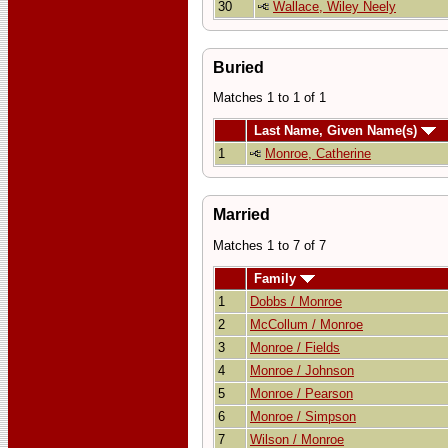
30
Wallace, Wiley Neely
Buried
Matches 1 to 1 of 1
Last Name, Given Name(s)
1
Monroe, Catherine
Married
Matches 1 to 7 of 7
Family
1
Dobbs / Monroe
2
McCollum / Monroe
3
Monroe / Fields
4
Monroe / Johnson
5
Monroe / Pearson
6
Monroe / Simpson
7
Wilson / Monroe