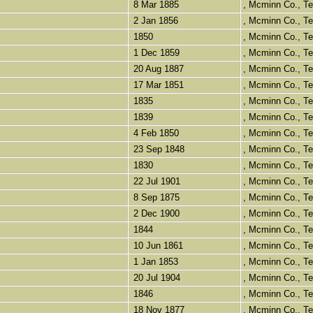
8 Mar 1885
, Mcminn Co., 
2 Jan 1856
, Mcminn Co., 
1850
, Mcminn Co., 
1 Dec 1859
, Mcminn Co., 
20 Aug 1887
, Mcminn Co., 
17 Mar 1851
, Mcminn Co., 
1835
, Mcminn Co., 
1839
, Mcminn Co., 
4 Feb 1850
, Mcminn Co., 
23 Sep 1848
, Mcminn Co., 
1830
, Mcminn Co., 
22 Jul 1901
, Mcminn Co., 
8 Sep 1875
, Mcminn Co., 
2 Dec 1900
, Mcminn Co., 
1844
, Mcminn Co., 
10 Jun 1861
, Mcminn Co., 
1 Jan 1853
, Mcminn Co., 
20 Jul 1904
, Mcminn Co., 
1846
, Mcminn Co., 
18 Nov 1877
, Mcminn Co., 