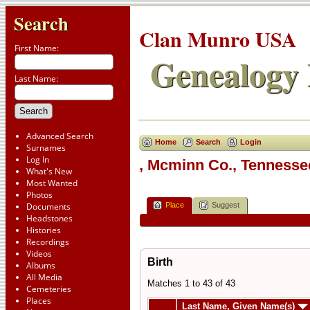
Search
Clan Munro USA
First Name:
Genealogy 
Last Name:
Advanced Search
Home
Search
Login
Surnames
Log In
, Mcminn Co., Tenness
What's New
Most Wanted
Photos
Place
Suggest
Documents
Headstones
Histories
Recordings
Videos
Birth
Albums
All Media
Matches 1 to 43 of 43
Cemeteries
Places
Last Name, Given Name(s)