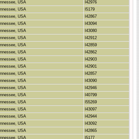
Tennessee, USA
I42976
Tennessee, USA
I5179
Tennessee, USA
I42867
Tennessee, USA
I43094
Tennessee, USA
I43080
Tennessee, USA
I42912
Tennessee, USA
I42859
Tennessee, USA
I42862
Tennessee, USA
I42903
Tennessee, USA
I42901
Tennessee, USA
I42857
Tennessee, USA
I43090
Tennessee, USA
I42946
Tennessee, USA
I40799
Tennessee, USA
I55269
Tennessee, USA
I43097
Tennessee, USA
I42944
Tennessee, USA
I43092
Tennessee, USA
I42865
Tennessee, USA
I5177