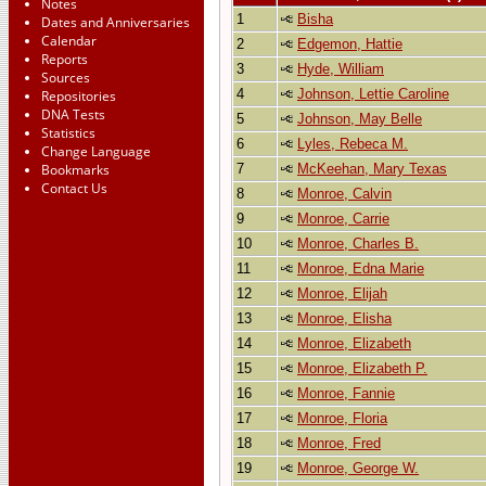
Notes
1
Bisha
Dates and Anniversaries
Calendar
2
Edgemon, Hattie
Reports
3
Hyde, William
Sources
4
Johnson, Lettie Caroline
Repositories
DNA Tests
5
Johnson, May Belle
Statistics
6
Lyles, Rebeca M.
Change Language
Bookmarks
7
McKeehan, Mary Texas
Contact Us
8
Monroe, Calvin
9
Monroe, Carrie
10
Monroe, Charles B.
11
Monroe, Edna Marie
12
Monroe, Elijah
13
Monroe, Elisha
14
Monroe, Elizabeth
15
Monroe, Elizabeth P.
16
Monroe, Fannie
17
Monroe, Floria
18
Monroe, Fred
19
Monroe, George W.