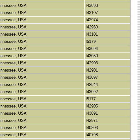
Tennessee, USA
I43093
Tennessee, USA
I43107
Tennessee, USA
I42974
Tennessee, USA
I42960
Tennessee, USA
I43101
Tennessee, USA
I5179
Tennessee, USA
I43094
Tennessee, USA
I43080
Tennessee, USA
I42903
Tennessee, USA
I42901
Tennessee, USA
I43097
Tennessee, USA
I42944
Tennessee, USA
I43092
Tennessee, USA
I5177
Tennessee, USA
I42905
Tennessee, USA
I43091
Tennessee, USA
I42971
Tennessee, USA
I40803
Tennessee, USA
I40798