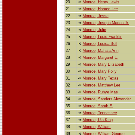
20
Monroe, Henry Lewis
21
Monroe, Horace Lee
22
Monroe, Jesse
23
Monroe, Joseph Marion Jr.
24
Monroe, Julie
25
Monroe, Louis Franklin
26
Monroe, Louisa Bell
27
Monroe, Mahala Ann
28
Monroe, Margaret E.
29
Monroe, Mary Elizabeth
30
Monroe, Mary Polly
31
Monroe, Mary Texas
32
Monroe, Matthew Lee
33
Monroe, Rubye Mae
34
Monroe, Sanders Alexander
35
Monroe, Sarah E.
36
Monroe, Tennessee
37
Monroe, Ula King
38
Monroe, William
39
Monroe, William George