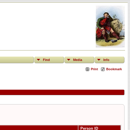
Find
Media
Info
Print
Bookmark
Person ID