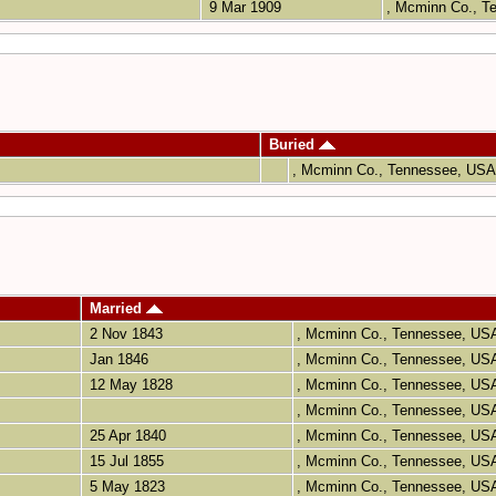
9 Mar 1909
, Mcminn Co., 
Buried
, Mcminn Co., Tennessee, US
Married
2 Nov 1843
, Mcminn Co., Tennessee, U
Jan 1846
, Mcminn Co., Tennessee, U
12 May 1828
, Mcminn Co., Tennessee, U
, Mcminn Co., Tennessee, U
25 Apr 1840
, Mcminn Co., Tennessee, U
15 Jul 1855
, Mcminn Co., Tennessee, U
5 May 1823
, Mcminn Co., Tennessee, U