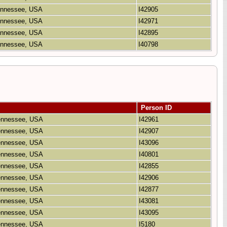
Tennessee, USA
I42905
Tennessee, USA
I42971
Tennessee, USA
I42895
Tennessee, USA
I40798
Person ID
Tennessee, USA
I42961
Tennessee, USA
I42907
Tennessee, USA
I43096
Tennessee, USA
I40801
Tennessee, USA
I42855
Tennessee, USA
I42906
Tennessee, USA
I42877
Tennessee, USA
I43081
Tennessee, USA
I43095
Tennessee, USA
I5180