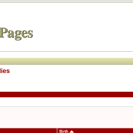
Pages
dies
Birth