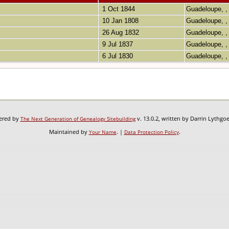
1 Oct 1844
Guadeloupe, ,
10 Jan 1808
Guadeloupe, ,
26 Aug 1832
Guadeloupe, ,
9 Jul 1837
Guadeloupe, ,
6 Jul 1830
Guadeloupe, ,
wered by
v. 13.0.2, written by Darrin Lythgo
The Next Generation of Genealogy Sitebuilding
Maintained by
. |
.
Your Name
Data Protection Policy