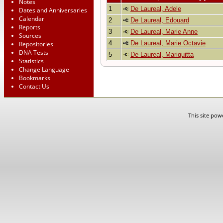
Notes
1
De Laureal, Adele
Dates and Anniversaries
Calendar
2
De Laureal, Edouard
Reports
3
De Laureal, Marie Anne
Sources
4
De Laureal, Marie Octavie
Repositories
DNA Tests
5
De Laureal, Mariquitta
Statistics
Change Language
Bookmarks
Contact Us
This site po