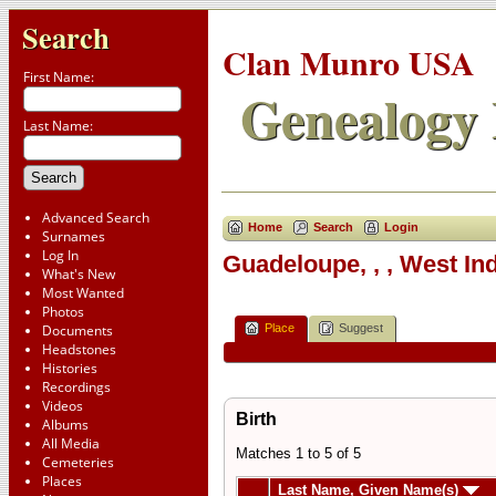
Search
Clan Munro USA
First Name:
Genealogy 
Last Name:
Advanced Search
Home
Search
Login
Surnames
Log In
Guadeloupe, , , West In
What's New
Most Wanted
Photos
Place
Suggest
Documents
Headstones
Histories
Recordings
Videos
Birth
Albums
All Media
Matches 1 to 5 of 5
Cemeteries
Places
Last Name, Given Name(s)