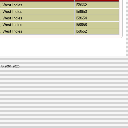
 , West Indies
I58662
 , West Indies
I58650
 , West Indies
I58654
 , West Indies
I58658
 , West Indies
I58652
e © 2001-2026.