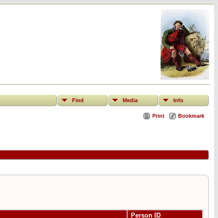
Find
Media
Info
Print
Bookmark
Person ID