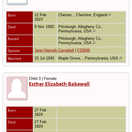
Born
12 Feb
Chester, , Cheshire, England
1823
Died
8 Nov 1900
Pittsburgh, Allegheny Co.,
Pennsylvania, USA
Buried
Pittsburgh, Allegheny Co.,
Pennsylvania, USA
Spouse
Jane Hannah Campbell
|
F20848
Married
15 Jul 1845
Maple Grove, , Pennsylvania, USA
Child 3 | Female
Esther Elizabeth Bakewell
Born
27 Feb
1824
Died
27 Feb
1824