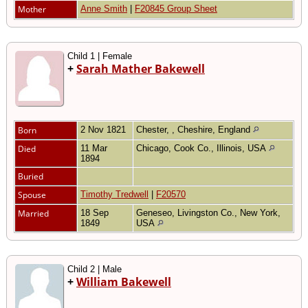
Mother
Anne Smith
|
F20845 Group Sheet
Child 1 | Female
+
Sarah Mather Bakewell
Born
2 Nov 1821
Chester, , Cheshire, England
Died
11 Mar
Chicago, Cook Co., Illinois, USA
1894
Buried
Spouse
Timothy Tredwell
|
F20570
Married
18 Sep
Geneseo, Livingston Co., New York,
1849
USA
Child 2 | Male
+
William Bakewell