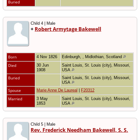
Buried
Child 4 | Male
+
Robert Armytage Bakewell
Born
4 Nov 1826
Edinburgh, , Midlothian, Scotland
Died
30 Jun
Saint Louis, St. Louis (city), Missouri,
1908
USA
Buried
Saint Louis, St. Louis (city), Missouri,
USA
Spouse
Marie Anne De Laureal
|
F20312
Married
3 May
Saint Louis, St. Louis (city), Missouri,
1853
USA
Child 5 | Male
Rev. Frederick Needham Bakewell, S. S.