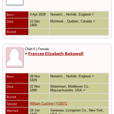
Born
4 Apr 1828
Norwich, , Norfolk, England
Died
12 Dec
Montreal, , Québec, Canada
1869
Buried
Child 6 | Female
+
Frances Elizabeth Bakewell
Born
28 Nov
Norwich, , Norfolk, England
1829
Died
22 Nov
Watertown, Middlesex Co.,
1890
Massachusetts, USA
Buried
Spouse
William Cushing
|
F20571
Married
19 Jun
Geneseo, Livingston Co., New York,