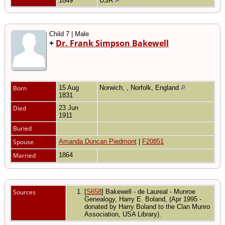
1849
USA
Child 7 | Male
+
Dr. Frank Simpson Bakewell
Born
15 Aug
Norwich, , Norfolk, England
1831
Died
23 Jun
1911
Buried
Spouse
Amanda Duncan Piedmont
|
F20851
Married
1864
Sources
[
S658
] Bakewell - de Laureal - Munroe
Genealogy, Harry E. Boland, (Apr 1995 -
donated by Harry Boland to the Clan Munro
Association, USA Library).