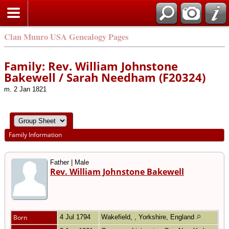
Clan Munro USA Genealogy Pages
Family: Rev. William Johnstone
Bakewell / Sarah Needham (F20324)
m. 2 Jan 1821
Family Information
Father | Male
Rev. William Johnstone Bakewell
Born
4 Jul 1794
Wakefield, , Yorkshire, England