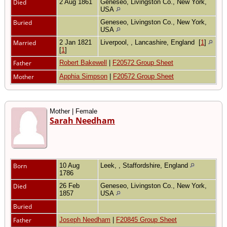
Died
2 Aug 1861
Geneseo, Livingston Co., New York,
USA
Buried
Geneseo, Livingston Co., New York,
USA
Married
2 Jan 1821
Liverpool, , Lancashire, England
[
1
]
[
1
]
Father
Robert Bakewell
|
F20572 Group Sheet
Mother
Apphia Simpson
|
F20572 Group Sheet
Mother | Female
Sarah Needham
Born
10 Aug
Leek, , Staffordshire, England
1786
Died
26 Feb
Geneseo, Livingston Co., New York,
1857
USA
Buried
Father
Joseph Needham
|
F20845 Group Sheet