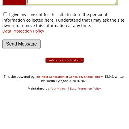
I give my consent for this site to store the personal
information collected here. I understand that I may ask the site
owner to remove this information at any time.
Data Protection Policy
Switch to standard site
This site powered by
v. 13.0.2, written
The Next Generation of Genealogy Sitebuilding
by Darrin Lythgoe © 2001-2026.
Maintained by
. |
.
Your Name
Data Protection Policy