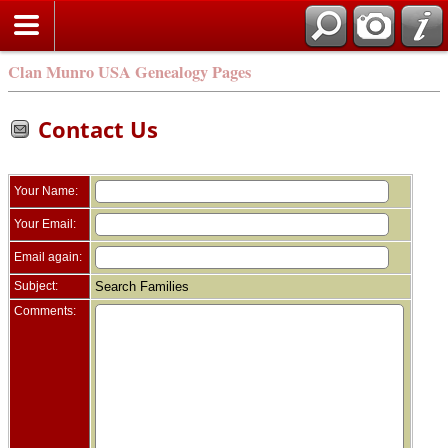
Clan Munro USA Genealogy Pages
Contact Us
Your Name:
Your Email:
Email again:
Subject:
Search Families
Comments: