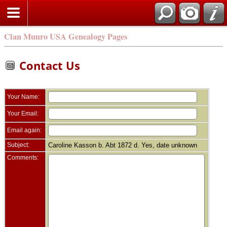
Clan Munro USA Genealogy Pages
Contact Us
Your Name:
Your Email:
Email again:
Subject:
Caroline Kasson b. Abt 1872 d. Yes, date unknown
Comments: