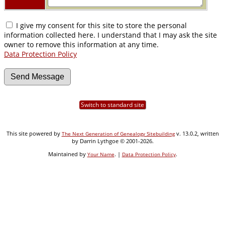
I give my consent for this site to store the personal
information collected here. I understand that I may ask the site
owner to remove this information at any time.
Data Protection Policy
Switch to standard site
This site powered by
v. 13.0.2, written
The Next Generation of Genealogy Sitebuilding
by Darrin Lythgoe © 2001-2026.
Maintained by
. |
.
Your Name
Data Protection Policy