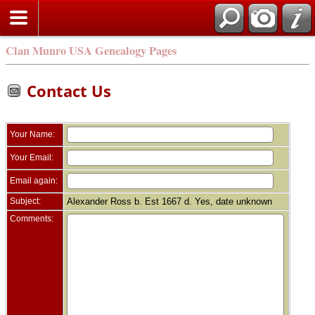
Clan Munro USA Genealogy Pages
Contact Us
Your Name:
Your Email:
Email again:
Subject:
Alexander Ross b. Est 1667 d. Yes, date unknown
Comments: