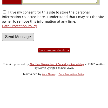
I give my consent for this site to store the personal
information collected here. I understand that I may ask the site
owner to remove this information at any time.
Data Protection Policy
Switch to standard site
This site powered by
v. 13.0.2, written
The Next Generation of Genealogy Sitebuilding
by Darrin Lythgoe © 2001-2026.
Maintained by
. |
.
Your Name
Data Protection Policy