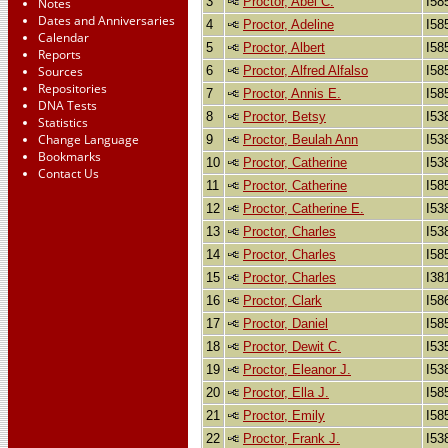
3
Proctor, Abel C.
I58
Notes
Dates and Anniversaries
4
Proctor, Adeline
I58
Calendar
5
Proctor, Albert
I58
Reports
6
Proctor, Alfred Alfalso
I58
Sources
Repositories
7
Proctor, Annis E.
I58
DNA Tests
8
Proctor, Betsy
I53
Statistics
Change Language
9
Proctor, Beulah Ann
I53
Bookmarks
10
Proctor, Catherine
I53
Contact Us
11
Proctor, Catherine
I58
12
Proctor, Catherine E.
I53
13
Proctor, Charles
I53
14
Proctor, Charles
I58
15
Proctor, Charles
I38
16
Proctor, Clark
I58
17
Proctor, Daniel
I58
18
Proctor, Dewit C.
I53
19
Proctor, Eleanor J.
I53
20
Proctor, Ella J.
I58
21
Proctor, Emily
I58
22
Proctor, Frank J.
I53