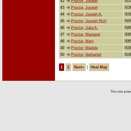
42
Proctor, Joseph
I53
43
Proctor, Joseph
I53
44
Proctor, Joseph A.
I53
45
Proctor, Joseph Rich
I50
46
Proctor, Julia A.
I58
47
Proctor, Margaret
I58
48
Proctor, Mary
I58
49
Proctor, Matilda
I53
50
Proctor, Nathaniel
I53
1
2
Next»
|
Heat Map
This site po