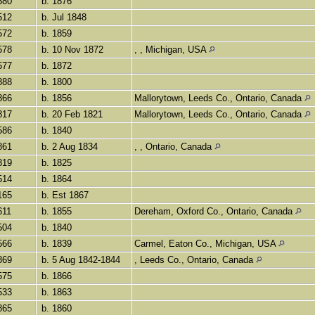
580
b. 1876
512
b. Jul 1848
572
b. 1859
578
b. 10 Nov 1872
, , Michigan, USA
577
b. 1872
888
b. 1800
866
b. 1856
Mallorytown, Leeds Co., Ontario, Canada
817
b. 20 Feb 1821
Mallorytown, Leeds Co., Ontario, Canada
586
b. 1840
861
b. 2 Aug 1834
, , Ontario, Canada
819
b. 1825
514
b. 1864
165
b. Est 1867
611
b. 1855
Dereham, Oxford Co., Ontario, Canada
504
b. 1840
566
b. 1839
Carmel, Eaton Co., Michigan, USA
869
b. 5 Aug 1842-1844
, Leeds Co., Ontario, Canada
575
b. 1866
533
b. 1863
865
b. 1860