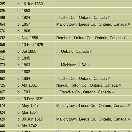
585
b. 16 Jun 1839
825
b. 1853
498
b. 1824
, Halton Co., Ontario, Canada
864
b. 1857
Mallorytown, Leeds Co., Ontario, Canada
576
b. 1868
592
b. Nov 1856
Dereham, Oxford Co., Ontario, Canada
859
b. 13 Feb 1829
569
b. Jul 1855
, , Ontario, Canada
511
b. 1845
573
b. 1863
, , Michigan, USA
889
b. 1802
862
b. 1834
, Halton Co., Ontario, Canada
725
b. Abt 1831
Norval, Halton Co., Ontario, Canada
867
b. 1793
, Grenville Co., Ontario, Canada
882
b. 19 Dec 1839
874
b. May 1847
Mallorytown, Leeds Co., Ontario, Canada
824
b. Mar 1854
820
b. 30 Jun 1817
Mallorytown, Leeds Co., Ontario, Canada
446
b. Abt 1742