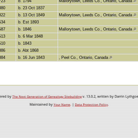
723
b. 1794
Mallorytown, Leeds Co., Ontario, Canada
880
b. 23 Oct 1837
822
b. 13 Oct 1849
Mallorytown, Leeds Co., Ontario, Canada
534
b. Est 1893
587
b. 1846
Mallorytown, Leeds Co., Ontario, Canada
513
b. 6 Mar 1848
510
b. 1843
886
b. Abt 1868
884
b. 16 Jun 1843
, Peel Co., Ontario, Canada
wered by
v. 13.0.2, written by Darrin Lythgo
The Next Generation of Genealogy Sitebuilding
Maintained by
. |
.
Your Name
Data Protection Policy