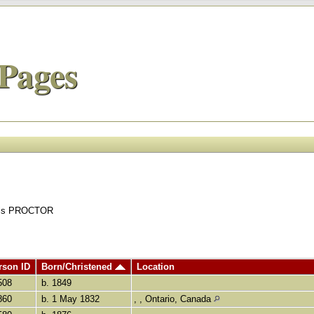
Pages
uals PROCTOR
rson ID
Born/Christened
Location
508
b. 1849
860
b. 1 May 1832
, , Ontario, Canada