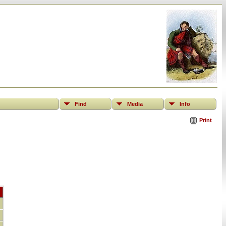
Find
Media
Info
Print