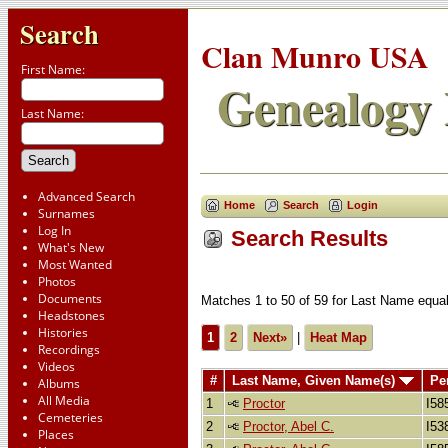
Search
Clan Munro USA
First Name:
Genealogy 
Last Name:
Advanced Search
Home
Search
Login
Surnames
Log In
Search Results
What's New
Most Wanted
Photos
Documents
Matches 1 to 50 of 59 for Last Name eq
Headstones
Histories
1
2
Next»
|
Heat Map
Recordings
Videos
#
Last Name, Given Name(s)
Pe
Albums
All Media
1
Proctor
I58
Cemeteries
2
Proctor, Abel C.
I53
Places