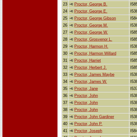
23
Proctor, George B.
I58
24
Proctor, George E.
I53
25
Proctor, George Gibson
I58
26
Proctor, George M.
I53
27
Proctor, George W.
I58
28
Proctor, Grosvenor L.
I58
29
Proctor, Harmon H.
I53
30
Proctor, Harmon Willard
I58
31
Proctor, Harriet
I58
32
Proctor, Herbert J.
I58
33
Proctor, James Maybe
I53
34
Proctor, James W.
I53
35
Proctor, Jane
I53
36
Proctor, John
I53
37
Proctor, John
I53
38
Proctor, John
I53
39
Proctor, John Gardiner
I53
40
Proctor, John P.
I53
41
Proctor, Joseph
I58