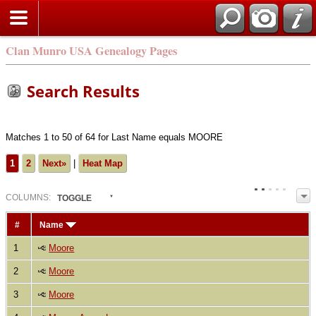
Clan Munro USA Genealogy Pages
Search Results
Matches 1 to 50 of 64 for Last Name equals MOORE
1
2
Next»
|
Heat Map
COL
UMN
S:
TOGGLE
#
Name
1
Moore
2
Moore
3
Moore