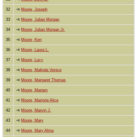
32
Moore, Joseph
33
Moore, Julian Morgan
34
Moore, Julian Morgan Jr.
35
Moore, Ken
36
Moore, Laura L.
37
Moore, Lucy
38
Moore, Malinda Venice
39
Moore, Margaret Thomas
40
Moore, Mariam
41
Moore, Marjorie Alice
42
Moore, Marvin J.
43
Moore, Mary
44
Moore, Mary Alma