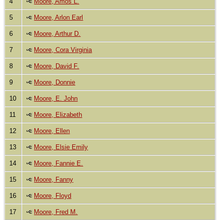
4
Moore, Amos L.
5
Moore, Arlon Earl
6
Moore, Arthur D.
7
Moore, Cora Virginia
8
Moore, David F.
9
Moore, Donnie
10
Moore, E. John
11
Moore, Elizabeth
12
Moore, Ellen
13
Moore, Elsie Emily
14
Moore, Fannie E.
15
Moore, Fanny
16
Moore, Floyd
17
Moore, Fred M.