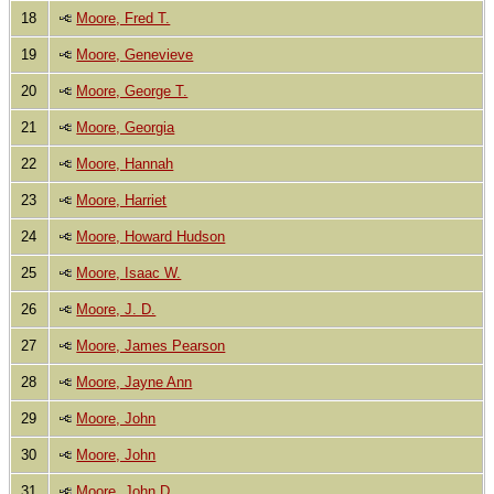
18
Moore, Fred T.
19
Moore, Genevieve
20
Moore, George T.
21
Moore, Georgia
22
Moore, Hannah
23
Moore, Harriet
24
Moore, Howard Hudson
25
Moore, Isaac W.
26
Moore, J. D.
27
Moore, James Pearson
28
Moore, Jayne Ann
29
Moore, John
30
Moore, John
31
Moore, John D.