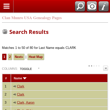
Clan Munro USA Genealogy Pages
Search Results
Matches 1 to 50 of 80 for Last Name equals CLARK
1
2
Next»
|
Heat Map
COL
UMN
S:
TOGGLE
#
Name
1
Clark
2
Clark
3
Clark, Aaron