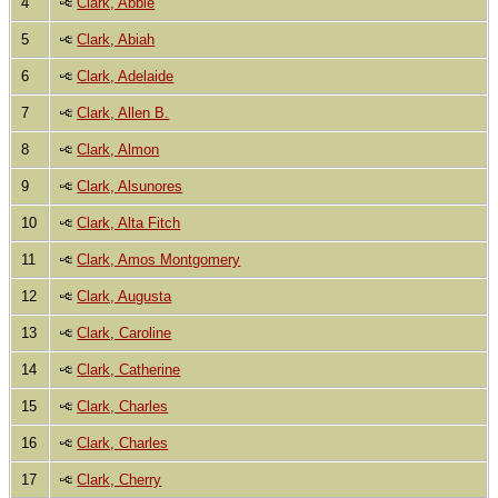
4
Clark, Abbie
5
Clark, Abiah
6
Clark, Adelaide
7
Clark, Allen B.
8
Clark, Almon
9
Clark, Alsunores
10
Clark, Alta Fitch
11
Clark, Amos Montgomery
12
Clark, Augusta
13
Clark, Caroline
14
Clark, Catherine
15
Clark, Charles
16
Clark, Charles
17
Clark, Cherry