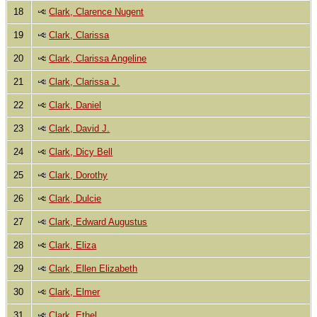
18
Clark, Clarence Nugent
19
Clark, Clarissa
20
Clark, Clarissa Angeline
21
Clark, Clarissa J.
22
Clark, Daniel
23
Clark, David J.
24
Clark, Dicy Bell
25
Clark, Dorothy
26
Clark, Dulcie
27
Clark, Edward Augustus
28
Clark, Eliza
29
Clark, Ellen Elizabeth
30
Clark, Elmer
31
Clark, Ethel