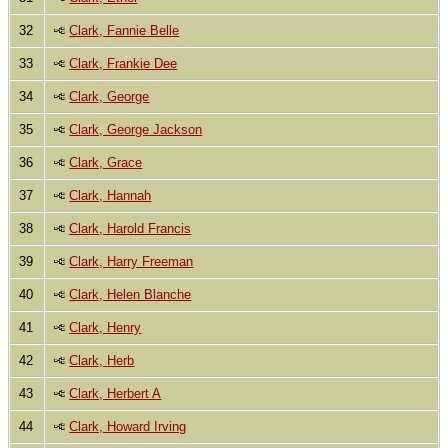
32
Clark, Fannie Belle
33
Clark, Frankie Dee
34
Clark, George
35
Clark, George Jackson
36
Clark, Grace
37
Clark, Hannah
38
Clark, Harold Francis
39
Clark, Harry Freeman
40
Clark, Helen Blanche
41
Clark, Henry
42
Clark, Herb
43
Clark, Herbert A
44
Clark, Howard Irving