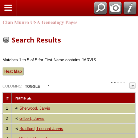
Clan Munro USA Genealogy Pages
Search Results
Matches 1 to 5 of 5 for First Name contains JARVIS
Heat Map
COL
UMN
S:
TOGGLE
#
Name
1
Sherwood, Jarvis
2
Gilbert, Jarvis
3
Bradford, Leonard Jarvis