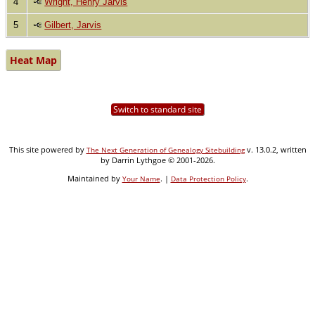
4
Wright, Henry Jarvis
5
Gilbert, Jarvis
Heat Map
Switch to standard site
This site powered by
v. 13.0.2, written
The Next Generation of Genealogy Sitebuilding
by Darrin Lythgoe © 2001-2026.
Maintained by
. |
.
Your Name
Data Protection Policy